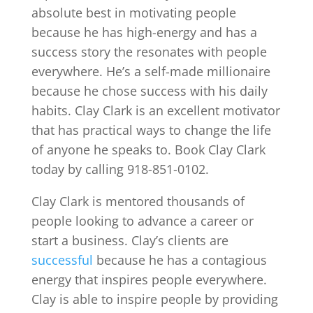
absolute best in motivating people
because he has high-energy and has a
success story the resonates with people
everywhere. He’s a self-made millionaire
because he chose success with his daily
habits. Clay Clark is an excellent motivator
that has practical ways to change the life
of anyone he speaks to. Book Clay Clark
today by calling 918-851-0102.
Clay Clark is mentored thousands of
people looking to advance a career or
start a business. Clay’s clients are
successful
because he has a contagious
energy that inspires people everywhere.
Clay is able to inspire people by providing