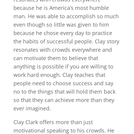
because he is America’s most humble
man. He was able to accomplish so much
even though so little was given to him
because he chose every day to practice
the habits of successful people. Clay story
resonates with crowds everywhere and
can motivate them to believe that
anything is possible if you are willing to
work hard enough. Clay teaches that
people need to choose success and say
no to the things that will hold them back
so that they can achieve more than they
ever imagined.
Clay Clark offers more than just
motivational speaking to his crowds. He