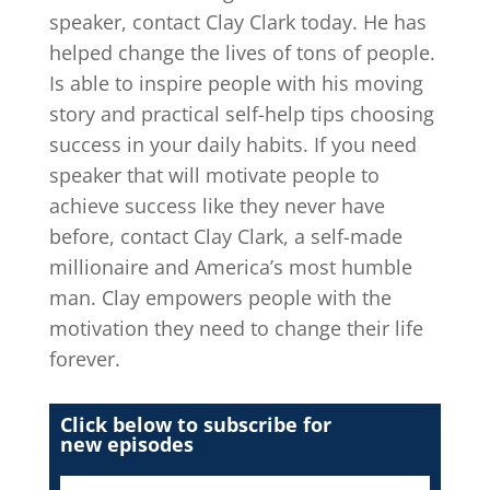
speaker, contact Clay Clark today. He has
helped change the lives of tons of people.
Is able to inspire people with his moving
story and practical self-help tips choosing
success in your daily habits. If you need
speaker that will motivate people to
achieve success like they never have
before, contact Clay Clark, a self-made
millionaire and America’s most humble
man. Clay empowers people with the
motivation they need to change their life
forever.
Click below to subscribe for
new episodes