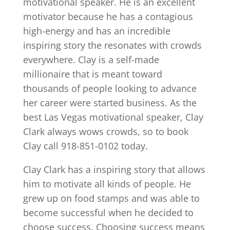
motivational speaker. He is an excellent
motivator because he has a contagious
high-energy and has an incredible
inspiring story the resonates with crowds
everywhere. Clay is a self-made
millionaire that is meant toward
thousands of people looking to advance
her career were started business. As the
best Las Vegas motivational speaker, Clay
Clark always wows crowds, so to book
Clay call 918-851-0102 today.
Clay Clark has a inspiring story that allows
him to motivate all kinds of people. He
grew up on food stamps and was able to
become successful when he decided to
choose success. Choosing success means