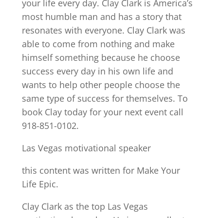
your life every day. Clay Clark is America’s
most humble man and has a story that
resonates with everyone. Clay Clark was
able to come from nothing and make
himself something because he choose
success every day in his own life and
wants to help other people choose the
same type of success for themselves. To
book Clay today for your next event call
918-851-0102.
Las Vegas motivational speaker
this content was written for Make Your
Life Epic.
Clay Clark as the top Las Vegas