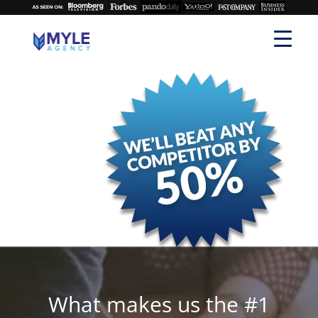
What makes us the #1