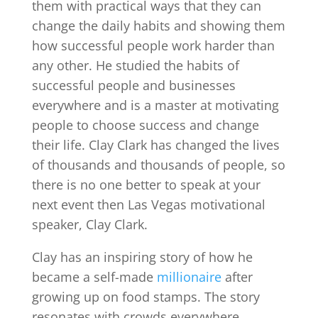
them with practical ways that they can
change the daily habits and showing them
how successful people work harder than
any other. He studied the habits of
successful people and businesses
everywhere and is a master at motivating
people to choose success and change
their life. Clay Clark has changed the lives
of thousands and thousands of people, so
there is no one better to speak at your
next event then Las Vegas motivational
speaker, Clay Clark.
Clay has an inspiring story of how he
became a self-made
millionaire
after
growing up on food stamps. The story
resonates with crowds everywhere