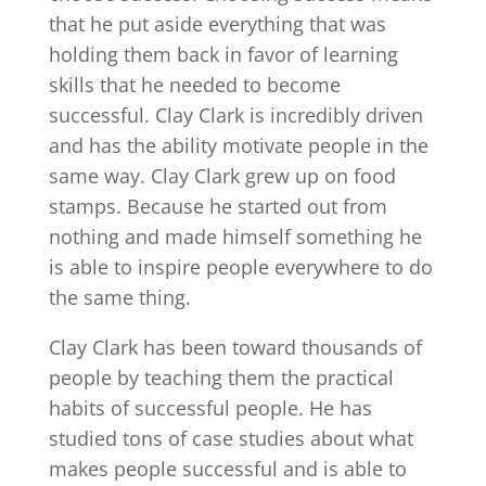
that he put aside everything that was
holding them back in favor of learning
skills that he needed to become
successful. Clay Clark is incredibly driven
and has the ability motivate people in the
same way. Clay Clark grew up on food
stamps. Because he started out from
nothing and made himself something he
is able to inspire people everywhere to do
the same thing.
Clay Clark has been toward thousands of
people by teaching them the practical
habits of successful people. He has
studied tons of case studies about what
makes people successful and is able to