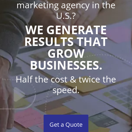
marketing agency in the
U.S.?
WE GENERATE
RESULTS THAT
GROW
BUSINESSES.
Half the cost & twice the
speed.
Get a Quote