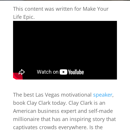
This content was written for Make Your
Life Epic.
The best Las Vegas motivational
speaker
,
book Clay Clark today. Clay Clark is an
American business expert and self-made
millionaire that has an inspiring story that
captivates crowds everywhere. Is the