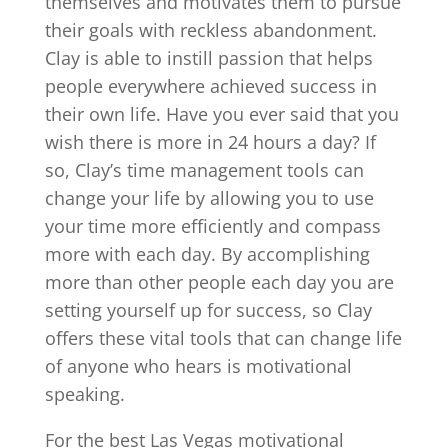
themselves and motivates them to pursue
their goals with reckless abandonment.
Clay is able to instill passion that helps
people everywhere achieved success in
their own life. Have you ever said that you
wish there is more in 24 hours a day? If
so, Clay’s time management tools can
change your life by allowing you to use
your time more efficiently and compass
more with each day. By accomplishing
more than other people each day you are
setting yourself up for success, so Clay
offers these vital tools that can change life
of anyone who hears is motivational
speaking.
For the best Las Vegas motivational