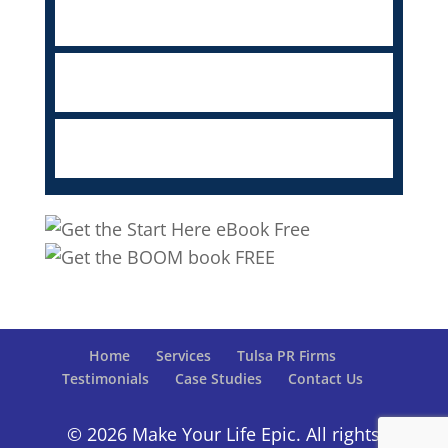
Home
Services
Tulsa PR Firms
Testimonials
Case Studies
Contact Us
© 2026 Make Your Life Epic. All rights