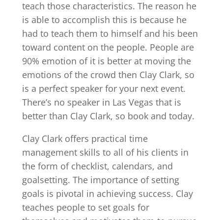
teach those characteristics. The reason he
is able to accomplish this is because he
had to teach them to himself and his been
toward content on the people. People are
90% emotion of it is better at moving the
emotions of the crowd then Clay Clark, so
is a perfect speaker for your next event.
There’s no speaker in Las Vegas that is
better than Clay Clark, so book and today.
Clay Clark offers practical time
management skills to all of his clients in
the form of checklist, calendars, and
goalsetting. The importance of setting
goals is pivotal in achieving success. Clay
teaches people to set goals for