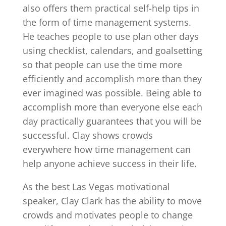
also offers them practical self-help tips in
the form of time management systems.
He teaches people to use plan other days
using checklist, calendars, and goalsetting
so that people can use the time more
efficiently and accomplish more than they
ever imagined was possible. Being able to
accomplish more than everyone else each
day practically guarantees that you will be
successful. Clay shows crowds
everywhere how time management can
help anyone achieve success in their life.
As the best Las Vegas motivational
speaker, Clay Clark has the ability to move
crowds and motivates people to change