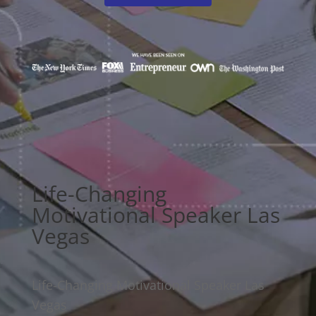
Life-Changing
Motivational Speaker Las
Vegas
Life-Changing Motivational Speaker Las
Vegas