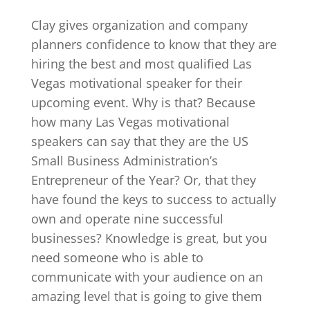
Clay gives organization and company
planners confidence to know that they are
hiring the best and most qualified Las
Vegas motivational speaker for their
upcoming event. Why is that? Because
how many Las Vegas motivational
speakers can say that they are the US
Small Business Administration’s
Entrepreneur of the Year? Or, that they
have found the keys to success to actually
own and operate nine successful
businesses? Knowledge is great, but you
need someone who is able to
communicate with your audience on an
amazing level that is going to give them