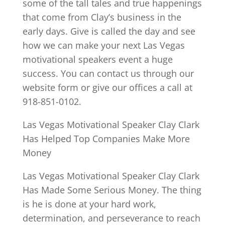
some of the tall tales and true happenings
that come from Clay’s business in the
early days. Give is called the day and see
how we can make your next Las Vegas
motivational speakers event a huge
success. You can contact us through our
website form or give our offices a call at
918-851-0102.
Las Vegas Motivational Speaker Clay Clark
Has Helped Top Companies Make More
Money
Las Vegas Motivational Speaker Clay Clark
Has Made Some Serious Money. The thing
is he is done at your hard work,
determination, and perseverance to reach