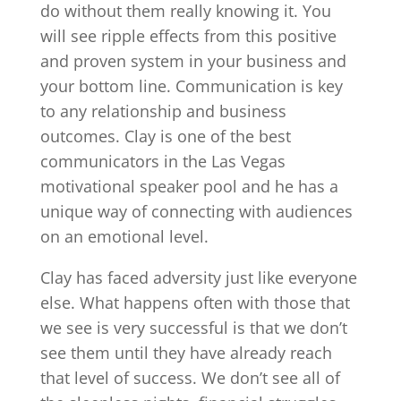
do without them really knowing it. You
will see ripple effects from this positive
and proven system in your business and
your bottom line. Communication is key
to any relationship and business
outcomes. Clay is one of the best
communicators in the Las Vegas
motivational speaker pool and he has a
unique way of connecting with audiences
on an emotional level.
Clay has faced adversity just like everyone
else. What happens often with those that
we see is very successful is that we don’t
see them until they have already reach
that level of success. We don’t see all of