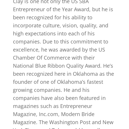
Clay is one not only the US SBA
Entrepreneur of the Year Award, but he is
been recognized for his ability to
incorporate culture, vision, quality, and
high expectations into each of his
companies. Due to this commitment to
excellence, he was awarded by the US
Chamber Of Commerce with their
National Blue Ribbon Quality Award. He’s
been recognized here in Oklahoma as the
founder of one of Oklahoma’s fastest
growing companies. He and his
companies have also been featured in
magazines such as Entrepreneur
Magazine, Inc.com, Modern Bride
Magazine. The Washington Post and New