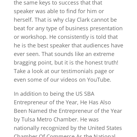
the same keys to success that that
speaker was able to find for him or
herself. That is why clay Clark cannot be
beat for any type of business presentation
or workshop. He consistently is told that
he is the best speaker that audiences have
ever seen. That sounds like an extreme
bragging point, but it is the honest truth!
Take a look at our testimonials page or
even some of our videos on YouTube.
In addition to being the US SBA
Entrepreneur of the Year, He Has Also
Been Named the Entrepreneur of the Year
by Tulsa Metro Chamber. He was
nationally recognized by the United States
Chamber Of Commerce As the National