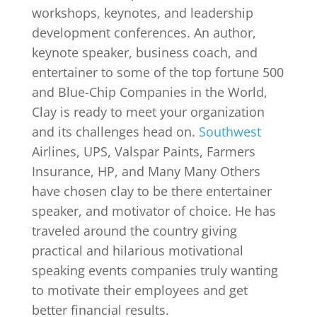
workshops, keynotes, and leadership
development conferences. An author,
keynote speaker, business coach, and
entertainer to some of the top fortune 500
and Blue-Chip Companies in the World,
Clay is ready to meet your organization
and its challenges head on.
Southwest
Airlines, UPS, Valspar Paints, Farmers
Insurance, HP, and Many Many Others
have chosen clay to be there entertainer
speaker, and motivator of choice. He has
traveled around the country giving
practical and hilarious motivational
speaking events companies truly wanting
to motivate their employees and get
better financial results.