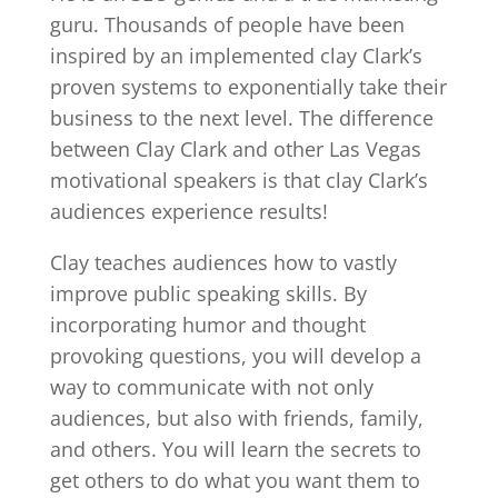
guru. Thousands of people have been
inspired by an implemented clay Clark’s
proven systems to exponentially take their
business to the next level. The difference
between Clay Clark and other Las Vegas
motivational speakers is that clay Clark’s
audiences experience results!
Clay teaches audiences how to vastly
improve public speaking skills. By
incorporating humor and thought
provoking questions, you will develop a
way to communicate with not only
audiences, but also with friends, family,
and others. You will learn the secrets to
get others to do what you want them to