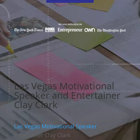
Las Vegas Motivational
Speaker and Entertainer
Clay Clark
Las Vegas Motivational Speaker
and
Entertainer Clay Clark