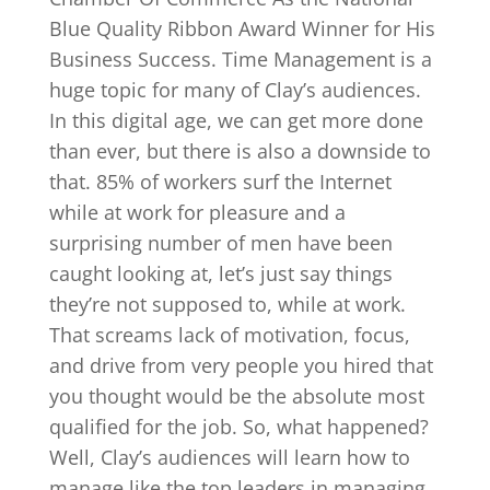
Blue Quality Ribbon Award Winner for His
Business Success. Time Management is a
huge topic for many of Clay’s audiences.
In this digital age, we can get more done
than ever, but there is also a downside to
that. 85% of workers surf the Internet
while at work for pleasure and a
surprising number of men have been
caught looking at, let’s just say things
they’re not supposed to, while at work.
That screams lack of motivation, focus,
and drive from very people you hired that
you thought would be the absolute most
qualified for the job. So, what happened?
Well, Clay’s audiences will learn how to
manage like the top leaders in managing