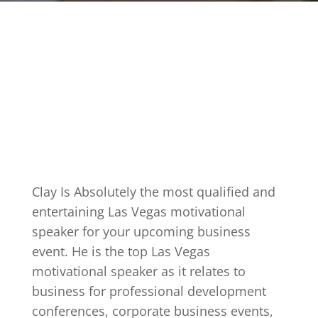
Clay Is Absolutely the most qualified and
entertaining Las Vegas motivational
speaker for your upcoming business
event. He is the top Las Vegas
motivational speaker as it relates to
business for professional development
conferences, corporate business events,