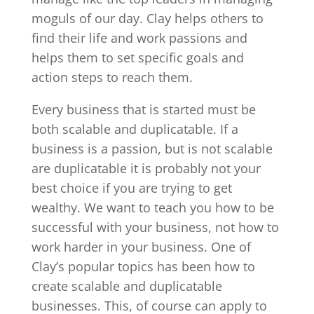
moguls of our day. Clay helps others to
find their life and work passions and
helps them to set specific goals and
action steps to reach them.
Every business that is started must be
both scalable and duplicatable. If a
business is a passion, but is not scalable
are duplicatable it is probably not your
best choice if you are trying to get
wealthy. We want to teach you how to be
successful with your business, not how to
work harder in your business. One of
Clay’s popular topics has been how to
create scalable and duplicatable
businesses. This, of course can apply to