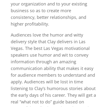
your organization and to your existing
business so as to create more
consistency, better relationships, and
higher profitability.
Audiences love the humor and witty
delivery style that Clay delivers in Las
Vegas. The best Las Vegas motivational
speakers use humor and wit to convey
information through an amazing
communication ability that makes it easy
for audience members to understand and
apply. Audiences will be lost in time
listening to Clay’s humorous stories about
the early days of his career. They will get a
real “what not to do” guide based on