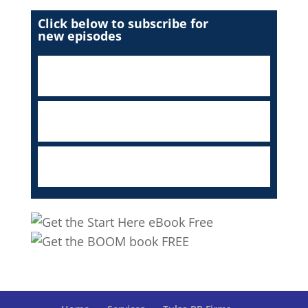
Click below to subscribe for
new episodes