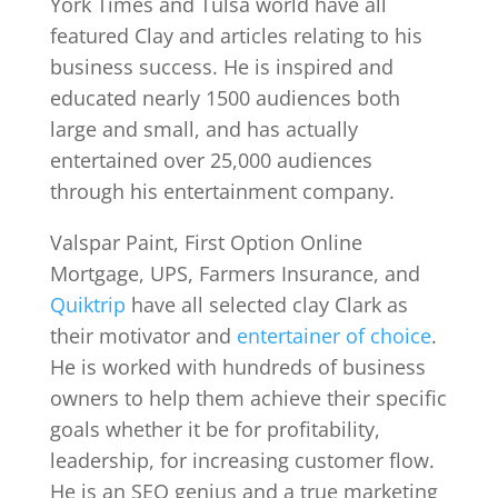
York Times and Tulsa world have all
featured Clay and articles relating to his
business success. He is inspired and
educated nearly 1500 audiences both
large and small, and has actually
entertained over 25,000 audiences
through his entertainment company.
Valspar Paint, First Option Online
Mortgage, UPS, Farmers Insurance, and
Quiktrip
have all selected clay Clark as
their motivator and
entertainer of choice
.
He is worked with hundreds of business
owners to help them achieve their specific
goals whether it be for profitability,
leadership, for increasing customer flow.
He is an SEO genius and a true marketing