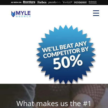
What makes us the #1