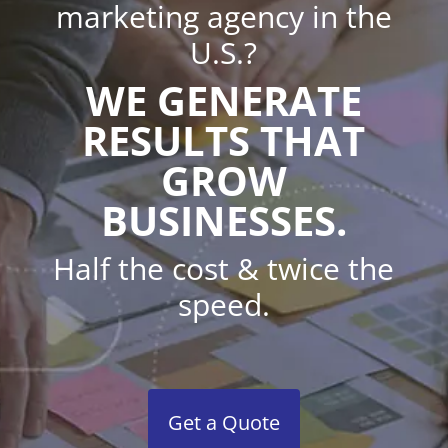
marketing agency in the
U.S.?
WE GENERATE
RESULTS THAT
GROW
BUSINESSES.
Half the cost & twice the
speed.
Get a Quote