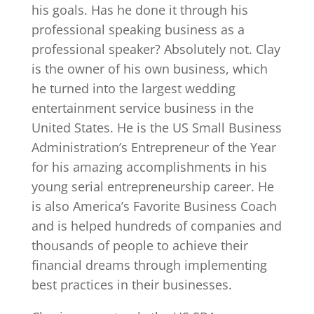
his goals. Has he done it through his
professional speaking business as a
professional speaker? Absolutely not. Clay
is the owner of his own business, which
he turned into the largest wedding
entertainment service business in the
United States. He is the US Small Business
Administration’s Entrepreneur of the Year
for his amazing accomplishments in his
young serial entrepreneurship career. He
is also America’s Favorite Business Coach
and is helped hundreds of companies and
thousands of people to achieve their
financial dreams through implementing
best practices in their businesses.