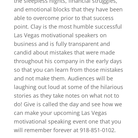
the sleepless nights, financial struggles,
and emotional blocks that they have been
able to overcome prior to that success
point. Clay is the most humble successful
Las Vegas motivational speakers on
business and is fully transparent and
candid about mistakes that were made
throughout his company in the early days
so that you can learn from those mistakes
and not make them. Audiences will be
laughing out loud at some of the hilarious
stories as they take notes on what not to
do! Give is called the day and see how we
can make your upcoming Las Vegas
motivational speaking event one that you
will remember forever at 918-851-0102.