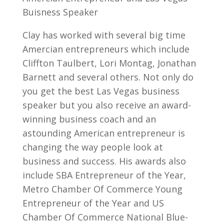
Buisness Speaker
Clay has worked with several big time
Amercian entrepreneurs which include
Cliffton Taulbert, Lori Montag, Jonathan
Barnett and several others. Not only do
you get the best Las Vegas business
speaker but you also receive an award-
winning business coach and an
astounding American entrepreneur is
changing the way people look at
business and success. His awards also
include SBA Entrepreneur of the Year,
Metro Chamber Of Commerce Young
Entrepreneur of the Year and US
Chamber Of Commerce National Blue-