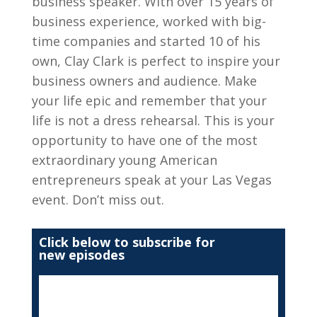
business speaker. With over 15 years of
business experience, worked with big-
time companies and started 10 of his
own, Clay Clark is perfect to inspire your
business owners and audience. Make
your life epic and remember that your
life is not a dress rehearsal. This is your
opportunity to have one of the most
extraordinary young American
entrepreneurs speak at your Las Vegas
event. Don’t miss out.
Click below to subscribe for
new episodes