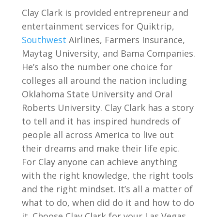
Clay Clark is provided entrepreneur and
entertainment services for Quiktrip,
Southwest
Airlines, Farmers Insurance,
Maytag University, and Bama Companies.
He’s also the number one choice for
colleges all around the nation including
Oklahoma State University and Oral
Roberts University. Clay Clark has a story
to tell and it has inspired hundreds of
people all across America to live out
their dreams and make their life epic.
For Clay anyone can achieve anything
with the right knowledge, the right tools
and the right mindset. It’s all a matter of
what to do, when did do it and how to do
it. Choose Clay Clark for your Las Vegas