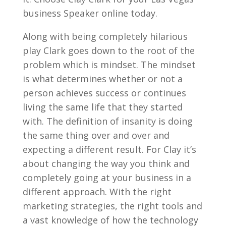
business Speaker online today.
Along with being completely hilarious
play Clark goes down to the root of the
problem which is mindset. The mindset
is what determines whether or not a
person achieves success or continues
living the same life that they started
with. The definition of insanity is doing
the same thing over and over and
expecting a different result. For Clay it’s
about changing the way you think and
completely going at your business in a
different approach. With the right
marketing strategies, the right tools and
a vast knowledge of how the technology