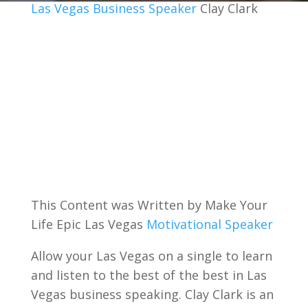
Las Vegas Business Speaker
Clay Clark
This Content was Written by Make Your
Life Epic Las Vegas
Motivational Speaker
Allow your Las Vegas on a single to learn
and listen to the best of the best in Las
Vegas business speaking. Clay Clark is an