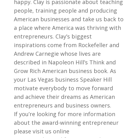
happy. Clay is passionate about teaching
people, training people and producing
American businesses and take us back to
a place where America was thriving with
entrepreneurs. Clay’s biggest
inspirations come from Rockefeller and
Andrew Carnegie whose lives are
described in Napoleon Hill’s Think and
Grow Rich American business book. As
your Las Vegas business Speaker Hill
motivate everybody to move forward
and achieve their dreams as American
entrepreneurs and business owners.
If you’re looking for more information
about the award-winning entrepreneur
please visit us online