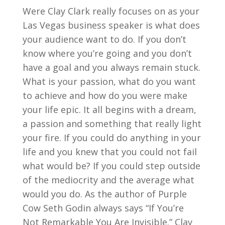
Were Clay Clark really focuses on as your
Las Vegas business speaker is what does
your audience want to do. If you don’t
know where you’re going and you don’t
have a goal and you always remain stuck.
What is your passion, what do you want
to achieve and how do you were make
your life epic. It all begins with a dream,
a passion and something that really light
your fire. If you could do anything in your
life and you knew that you could not fail
what would be? If you could step outside
of the mediocrity and the average what
would you do. As the author of Purple
Cow Seth Godin always says “If You’re
Not Remarkable You Are Invisible.” Clay