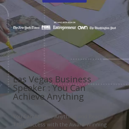
Las Vegas Business
Speaker : You Can
Achieve Anything
You Can Achieve Anything and Reach
That Success with the Award-Winning