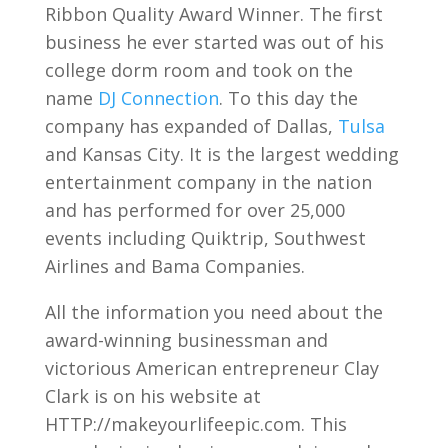
Ribbon Quality Award Winner. The first
business he ever started was out of his
college dorm room and took on the
name
DJ Connection
. To this day the
company has expanded of Dallas,
Tulsa
and Kansas City. It is the largest wedding
entertainment company in the nation
and has performed for over 25,000
events including Quiktrip, Southwest
Airlines and Bama Companies.
All the information you need about the
award-winning businessman and
victorious American entrepreneur Clay
Clark is on his website at
HTTP://makeyourlifeepic.com. This