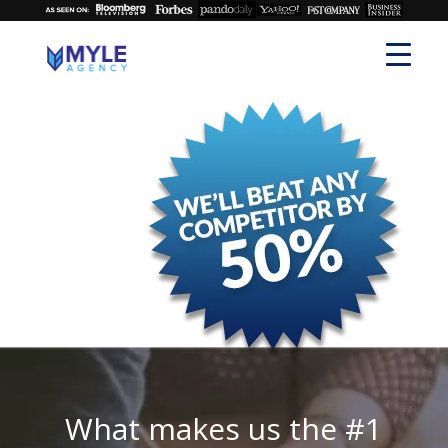
What makes us the #1