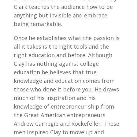
Clark teaches the audience how to be
anything but invisible and embrace
being remarkable.
Once he establishes what the passion is
all it takes is the right tools and the
right education and before. Although
Clay has nothing against college
education he believes that true
knowledge and education comes from
those who done it before you. He draws
much of his inspiration and his
knowledge of entrepreneur ship from
the Great American entrepreneurs
Andrew Carnegie and Rockefeller. These
men inspired Clay to move up and