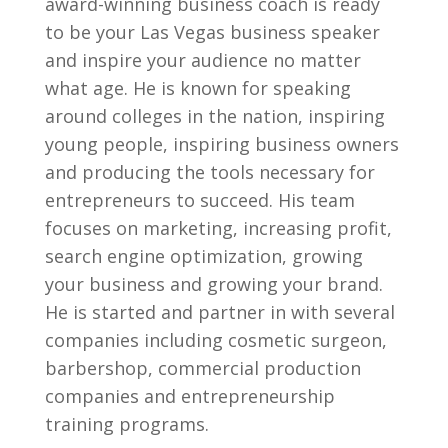
award-winning business coach is ready
to be your Las Vegas business speaker
and inspire your audience no matter
what age. He is known for speaking
around colleges in the nation, inspiring
young people, inspiring business owners
and producing the tools necessary for
entrepreneurs to succeed. His team
focuses on marketing, increasing profit,
search engine optimization, growing
your business and growing your brand.
He is started and partner in with several
companies including cosmetic surgeon,
barbershop, commercial production
companies and entrepreneurship
training programs.