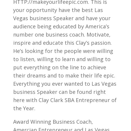
HTTP://makeyourlifeepic.com. This is
your opportunity have the best Las
Vegas business Speaker and have your
audience being educated by America’s
number one business coach. Motivate,
inspire and educate this Clay’s passion.
He’s looking for the people were willing
to listen, willing to learn and willing to
put everything on the line to achieve
their dreams and to make their life epic.
Everything you ever wanted to Las Vegas
business Speaker can be found right
here with Clay Clark SBA Entrepreneur of
the Year.
Award Winning Business Coach,
Amercian Entrepreneur and Las Vegas