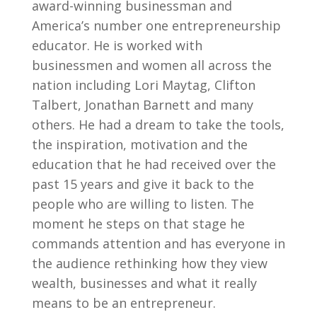
award-winning businessman and
America’s number one entrepreneurship
educator. He is worked with
businessmen and women all across the
nation including Lori Maytag, Clifton
Talbert, Jonathan Barnett and many
others. He had a dream to take the tools,
the inspiration, motivation and the
education that he had received over the
past 15 years and give it back to the
people who are willing to listen. The
moment he steps on that stage he
commands attention and has everyone in
the audience rethinking how they view
wealth, businesses and what it really
means to be an entrepreneur.