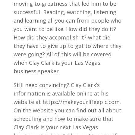
moving to greatness that led him to be
successful. Reading, watching, listening
and learning all you can from people who
you want to be like. How did they do it?
How did they accomplish it? what did
they have to give up to get to where they
were going? All of this will be covered
when Clay Clark is your Las Vegas
business speaker.
Still need convincing? Clay Clark’s
information is available online at his
website at https://makeyourlifeepic.com.
On the website you can find out all about
scheduling and how to make sure that
Clay Clark is your next Las Vegas