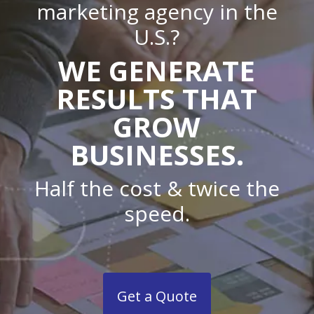
marketing agency in the
U.S.?
WE GENERATE
RESULTS THAT
GROW
BUSINESSES.
Half the cost & twice the
speed.
Get a Quote