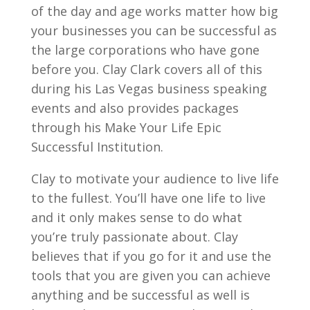
of the day and age works matter how big
your businesses you can be successful as
the large corporations who have gone
before you. Clay Clark covers all of this
during his Las Vegas business speaking
events and also provides packages
through his Make Your Life Epic
Successful Institution.
Clay to motivate your audience to live life
to the fullest. You’ll have one life to live
and it only makes sense to do what
you’re truly passionate about. Clay
believes that if you go for it and use the
tools that you are given you can achieve
anything and be successful as well is