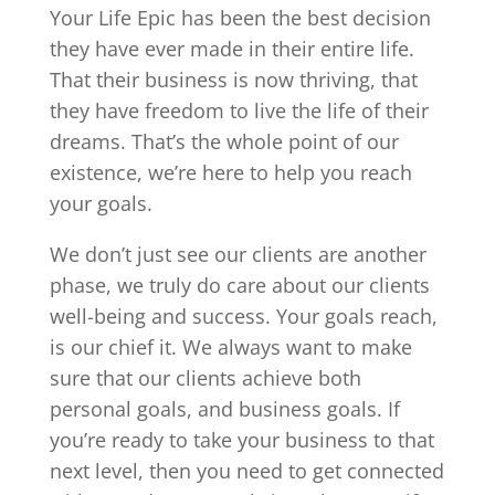
Your Life Epic has been the best decision
they have ever made in their entire life.
That their business is now thriving, that
they have freedom to live the life of their
dreams. That’s the whole point of our
existence, we’re here to help you reach
your goals.
We don’t just see our clients are another
phase, we truly do care about our clients
well-being and success. Your goals reach,
is our chief it. We always want to make
sure that our clients achieve both
personal goals, and business goals. If
you’re ready to take your business to that
next level, then you need to get connected