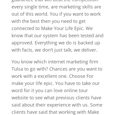
every single time, are marketing skills are
out of this world. You if you want to work
with the best then you need to get
connected to Make Your Life Epic. We
know that our system has been tested and
approved. Everything we do is backed up
with facts, we don’t just talk, we deliver.
You know which internet marketing firm
Tulsa to go with? Chances are you want to
work with a excellent one. Choose For
make your life epic. You have to take our
word for it you can love online tour
website to see what previous clients have
said about their experience with us. Some
clients have said that working with Make