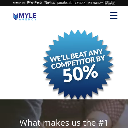
What makes us the #1