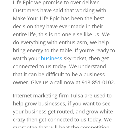
Life Epic we promise to over deliver.
Customers have said that working with
Make Your Life Epic has been the best
decision they have ever made in their
entire life, this is no one else like us. We
do everything with enthusiasm, we help
bring energy to the table. If you’re ready to
watch your
business
skyrocket, then get
connected to us today. We understand
that it can be difficult to be a business
owner. Give us a call now at 918-851-0102.
Internet marketing firm Tulsa are used to
help grow businesses, if you want to see
your business get routed, and grow white
crazy then get connected to us today. We
guarantee that will beat the competition