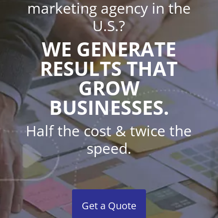
marketing agency in the
U.S.?
WE GENERATE
RESULTS THAT
GROW
BUSINESSES.
Half the cost & twice the
speed.
Get a Quote