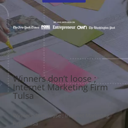
Winners don’t loose ;
Internet Marketing Firm
Tulsa
Winners don’t loose ; Internet Marketing
Firm Tulsa