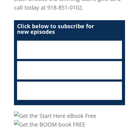
call today at 918-851-0102.
Click below to subscribe for
new episodes