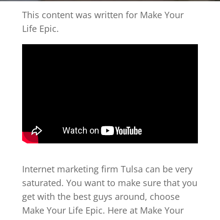
This content was written for Make Your
Life Epic.
Internet marketing firm Tulsa can be very
saturated. You want to make sure that you
get with the best guys around, choose
Make Your Life Epic. Here at Make Your