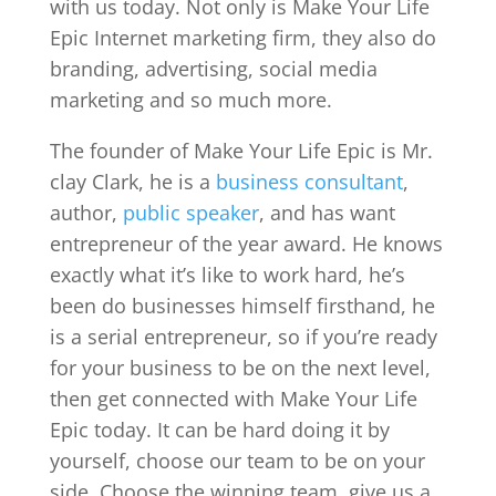
with us today. Not only is Make Your Life
Epic Internet marketing firm, they also do
branding, advertising, social media
marketing and so much more.
The founder of Make Your Life Epic is Mr.
clay Clark, he is a
business consultant
,
author,
public speaker
, and has want
entrepreneur of the year award. He knows
exactly what it’s like to work hard, he’s
been do businesses himself firsthand, he
is a serial entrepreneur, so if you’re ready
for your business to be on the next level,
then get connected with Make Your Life
Epic today. It can be hard doing it by
yourself, choose our team to be on your
side. Choose the winning team, give us a