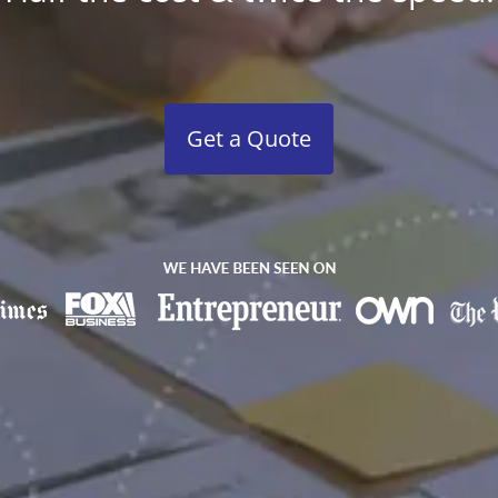
Get a Quote