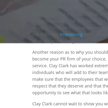
There are many benefits as to why yo
When of the reasons as to why they o
has to offer! The individuals that w
to get the results that the clients ar
designs. You’ll be thoroughly impres
are definitely
impressing
every single 
what are you waiting for?
Another reason as to why you should 
become your PR firm of your choice,
service. Clay Clark has worked extrem
individuals who will add to their tea
make sure that the employees that wor
respect that they deserve and that the
opportunity to see what that looks li
Clay Clark cannot wait to show you wh