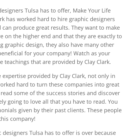
designers Tulsa has to offer, Make Your Life
lark has worked hard to hire graphic designers
d can produce great results. They want to make
re on the higher end and that they are exactly to
ing graphic design, they also have many other
 beneficial for your company! Watch as your
teachings that are provided by Clay Clark.
xpertise provided by Clay Clark, not only in
 worked hard to turn these companies into great
o read some of the success stories and discover
tely going to love all that you have to read. You
onials given by their past clients. These people
 this company!
c designers Tulsa has to offer is over because