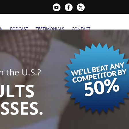
K
PODCAST
TESTIMONIALS
CONTACT
 the U.S.?
ULTS
SSES.