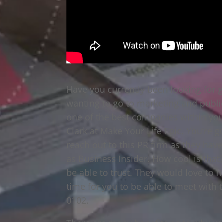
Have you currently been looking for g
wanting to go to marketing and public
one of the best companies within you
Clark at Make Your Life Epic. You’re 
reach out to this PR firm as they hav
as Business Insider. How cool is that?
be able to trust. They would love to 
time for you to be able to meet with
0102.