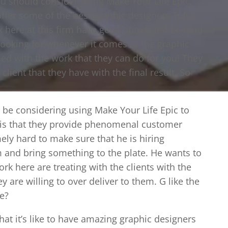
u should consider using Make Your Life Epic.
ffer some of the best graphic designers Tulsa
ork here at this firm have gone above and beyond
e looking for whenever it comes to the graphic
sed with the work that they can do for you! They
client that they have with the final result. So
be considering using Make Your Life Epic to
 is that they provide phenomenal customer
ely hard to make sure that he is hiring
m and bring something to the plate. He wants to
k here are treating with the clients with the
y are willing to over deliver to them. G like the
ke?
at it’s like to have amazing graphic designers