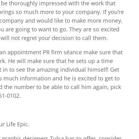
ll be thoroughly impressed with the work that
 brings so much more to your company. If you’re
ur company and would like to make more money,
ou are going to want to go. They are so excited
will not regret your decision to call them.
s an appointment PR firm séance make sure that
ark. He will make sure that he sets up a time
t in to see the amazing individual himself! Get
o much information and he is excited to get to
eed the number to be able to call him again, pick
51-0102.
r Life Epic.
r graphic designers Tulsa has to offer, consider