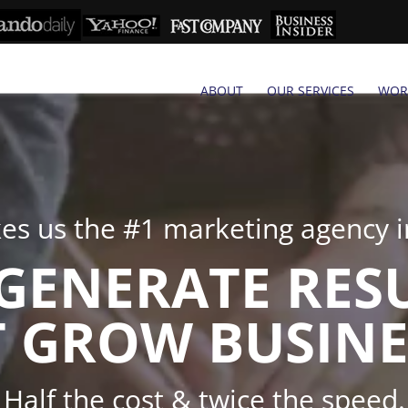
ABOUT
OUR SERVICES
WOR
s us the #1 marketing agency in
GENERATE RES
 GROW BUSINE
Half the cost & twice the speed.