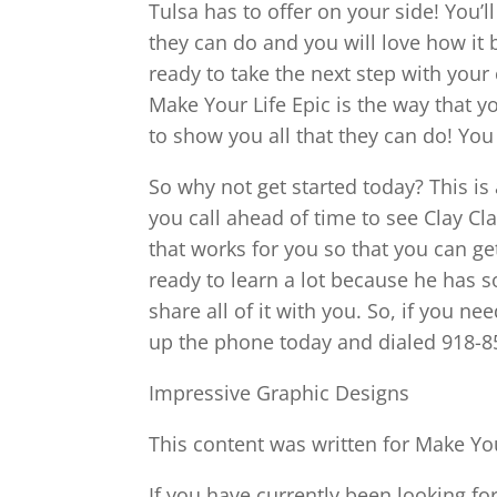
Tulsa has to offer on your side! You’
they can do and you will love how it
ready to take the next step with yo
Make Your Life Epic is the way that y
to show you all that they can do! You 
So why not get started today? This i
you call ahead of time to see Clay Cl
that works for you so that you can ge
ready to learn a lot because he has s
share all of it with you. So, if you n
up the phone today and dialed 918-8
Impressive Graphic Designs
This content was written for Make You
If you have currently been looking fo