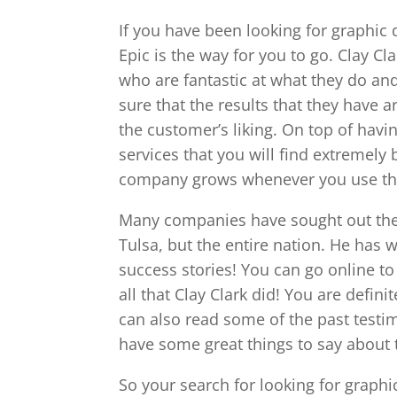
If you have been looking for graphic 
Epic is the way for you to go. Clay C
who are fantastic at what they do an
sure that the results that they have a
the customer’s liking. On top of hav
services that you will find extremely
company grows whenever you use the 
Many companies have sought out the e
Tulsa, but the entire nation. He has
success stories! You can go online t
all that Clay Clark did! You are defini
can also read some of the past testim
have some great things to say about
So your search for looking for graphi