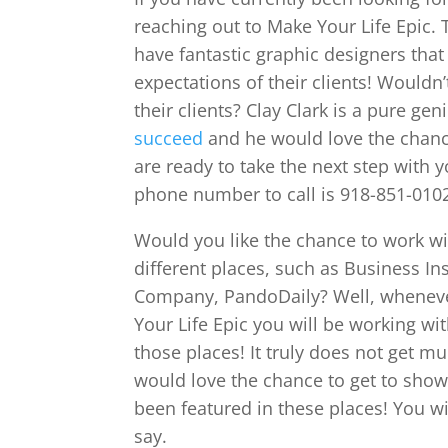
reaching out to Make Your Life Epic. 
have fantastic graphic designers that
expectations of their clients! Wouldn
their clients? Clay Clark is a pure g
succeed
and he would love the chance
are ready to take the next step with y
phone number to call is 918-851-010
Would you like the chance to work w
different places, such as Business In
Company, PandoDaily? Well, wheneve
Your Life Epic you will be working wi
those places! It truly does not get mu
would love the chance to get to show
been featured in these places! You w
say.