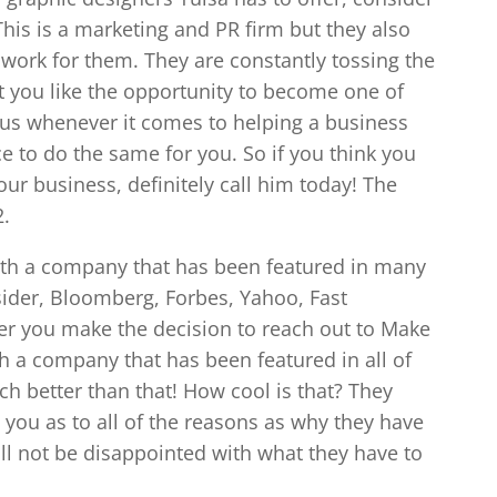
This is a marketing and PR firm but they also
 work for them. They are constantly tossing the
’t you like the opportunity to become one of
enius whenever it comes to helping a business
 to do the same for you. So if you think you
our business, definitely call him today! The
2.
ith a company that has been featured in many
sider, Bloomberg, Forbes, Yahoo, Fast
r you make the decision to reach out to Make
th a company that has been featured in all of
ch better than that! How cool is that? They
 you as to all of the reasons as why they have
ill not be disappointed with what they have to