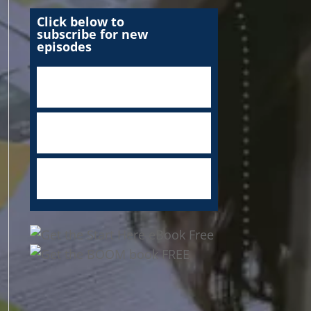
Click below to
subscribe for new
episodes