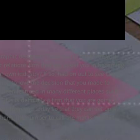
raphic designers Tulsa has to offer? Are you
 relations firm that will assist you in becoming
r own industry? If so, had on out to see Clay
going to love the decision that you made to
e been featured in many different places such
 This is definitely a firm that you are going to
hear from you today so that they can set up a
 them. The number to call the mat is 918-851-