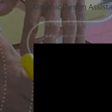
Graphic Design Assist
Graphic Design Assistance
This content was written for Make You