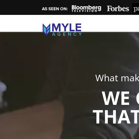
What make
WE 
THAT