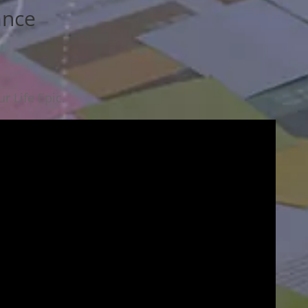
ance
r Life Epic.