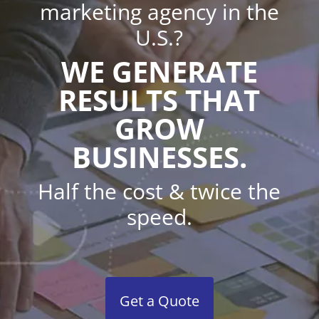
marketing agency in the
U.S.?
WE GENERATE
RESULTS THAT
GROW
BUSINESSES.
Half the cost & twice the
speed.
Get a Quote