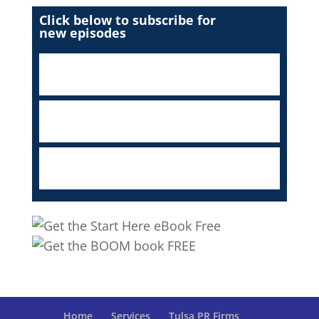
Click below to subscribe for
new episodes
Home
Services
Tulsa PR Firms