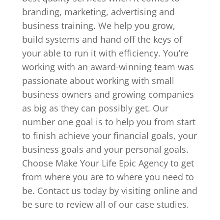
branding, marketing, advertising and
business training. We help you grow,
build systems and hand off the keys of
your able to run it with efficiency. You’re
working with an award-winning team was
passionate about working with small
business owners and growing companies
as big as they can possibly get. Our
number one goal is to help you from start
to finish achieve your financial goals, your
business goals and your personal goals.
Choose Make Your Life Epic Agency to get
from where you are to where you need to
be. Contact us today by visiting online and
be sure to review all of our case studies.