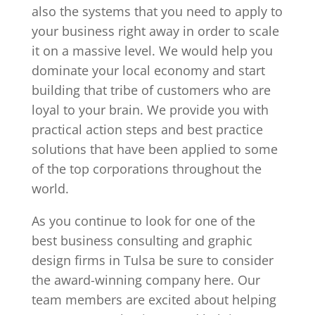
also the systems that you need to apply to
your business right away in order to scale
it on a massive level. We would help you
dominate your local economy and start
building that tribe of customers who are
loyal to your brain. We provide you with
practical action steps and best practice
solutions that have been applied to some
of the top corporations throughout the
world.
As you continue to look for one of the
best business consulting and graphic
design firms in Tulsa be sure to consider
the award-winning company here. Our
team members are excited about helping