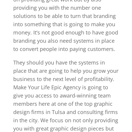
providing you with the number one
solutions to be able to turn that branding
into something that is going to make you
money. It’s not good enough to have good
branding you also need systems in place
to convert people into paying customers.
They should you have the systems in
place that are going to help you grow your
business to the next level of profitability.
Make Your Life Epic Agency is going to
give you access to award-winning team
members here at one of the top graphic
design firms in Tulsa and consulting firms
in the city. We focus on not only providing
you with great graphic design pieces but