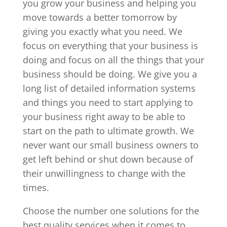
you grow your business and helping you
move towards a better tomorrow by
giving you exactly what you need. We
focus on everything that your business is
doing and focus on all the things that your
business should be doing. We give you a
long list of detailed information systems
and things you need to start applying to
your business right away to be able to
start on the path to ultimate growth. We
never want our small business owners to
get left behind or shut down because of
their unwillingness to change with the
times.
Choose the number one solutions for the
best quality services when it comes to