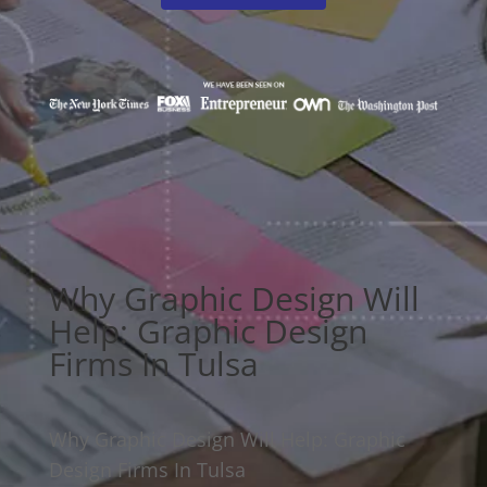
Why Graphic Design Will
Help: Graphic Design
Firms In Tulsa
Why Graphic Design Will Help: Graphic
Design Firms In Tulsa