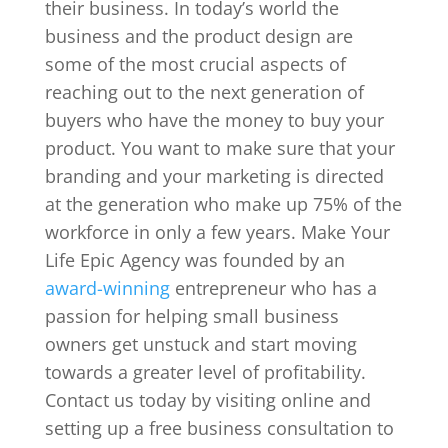
their business. In today’s world the
business and the product design are
some of the most crucial aspects of
reaching out to the next generation of
buyers who have the money to buy your
product. You want to make sure that your
branding and your marketing is directed
at the generation who make up 75% of the
workforce in only a few years. Make Your
Life Epic Agency was founded by an
award-winning
entrepreneur who has a
passion for helping small business
owners get unstuck and start moving
towards a greater level of profitability.
Contact us today by visiting online and
setting up a free business consultation to