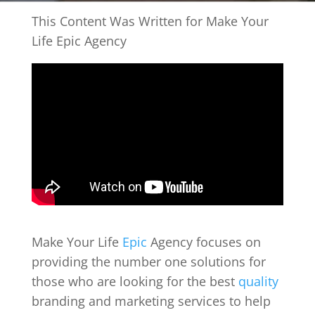
This Content Was Written for Make Your
Life Epic Agency
Make Your Life
Epic
Agency focuses on
providing the number one solutions for
those who are looking for the best
quality
branding and marketing services to help