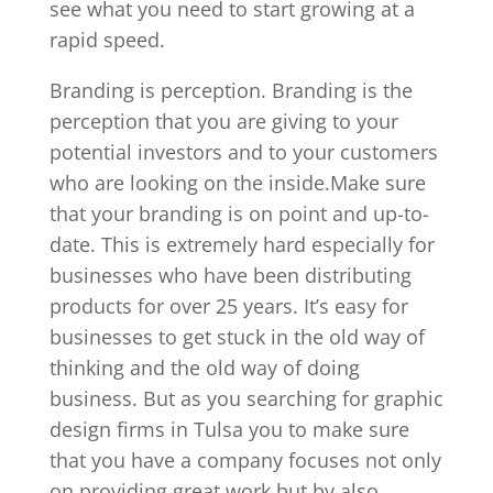
see what you need to start growing at a
rapid speed.
Branding is perception. Branding is the
perception that you are giving to your
potential investors and to your customers
who are looking on the inside.Make sure
that your branding is on point and up-to-
date. This is extremely hard especially for
businesses who have been distributing
products for over 25 years. It’s easy for
businesses to get stuck in the old way of
thinking and the old way of doing
business. But as you searching for graphic
design firms in Tulsa you to make sure
that you have a company focuses not only
on providing great work but by also