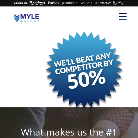
What makes us the #1