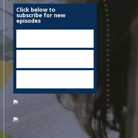
Click below to
subscribe for new
episodes