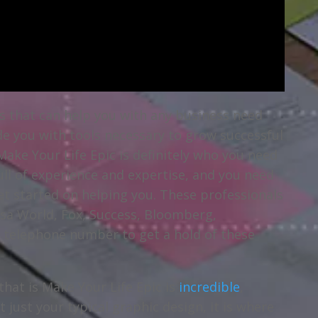
als that can help you with any business need
de you with tools necessary to grow successful
Make Your Life Epic is definitely who you need
full of experience and expertise, and you need
et started on helping you. These professionals
lsa World, Fox, Success, Bloomberg,
e telephone number to get a hold of these
that is Make Your Life Epic is
incredible
,
t just your typical graphic design, it is where