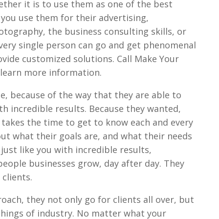
ether it is to use them as one of the best
 you use them for their advertising,
tography, the business consulting skills, or
r every single person can go and get phenomenal
rovide customized solutions. Call Make Your
 learn more information.
le, because of the way that they are able to
th incredible results. Because they wanted,
t takes the time to get to know each and every
 out what their goals are, and what their needs
just like you with incredible results,
 people businesses grow, day after day. They
clients.
ach, they not only go for clients all over, but
nt things of industry. No matter what your