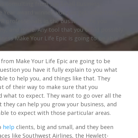
ess consulting from the Small Business
e Year award winner, you can get, advertising
R professionals in the business, the you
y, and more. Any tool that you could possibly
iness Make Your Life Epic is going to be able
 from Make Your Life Epic are going to be
question you have it fully explain to you what
ble to help you, and things like that. They
ut of their way to make sure that you
 what to expect. They want to go over all the
at they can help you grow your business, and
ble to expect with those particular areas.
to
help
clients, big and small, and they been
aces like Southwest Airlines, the Hewlett-