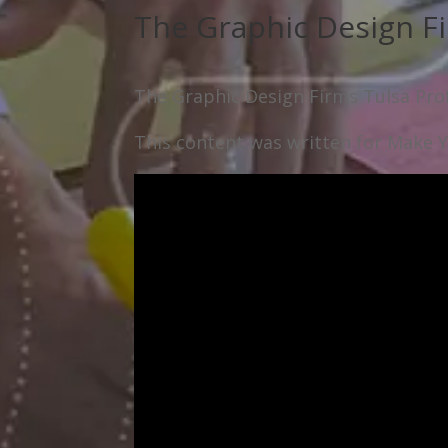
The Graphic Design Fi
The Graphic Design Firms Tulsa Prof
This content was written for Make Yo