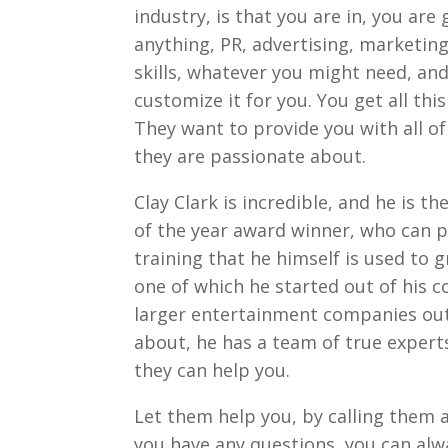
industry, is that you are in, you are
anything, PR, advertising, marketi
skills, whatever you might need, and
customize it for you. You get all th
They want to provide you with all of
they are passionate about.
Clay Clark is incredible, and he is 
of the year award winner, who can pr
training that he himself is used to 
one of which he started out of his 
larger entertainment companies out 
about, he has a team of true expert
they can help you.
Let them help you, by calling them 
you have any questions, you can alw