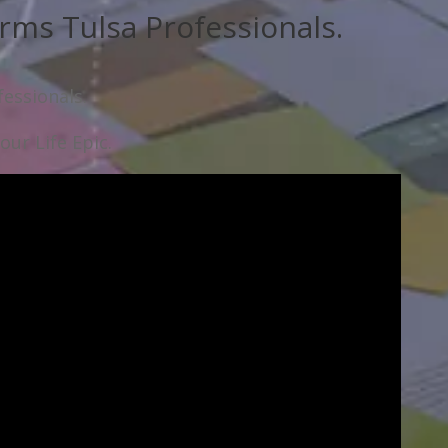
rms Tulsa Professionals.
essionals.
ur Life Epic.