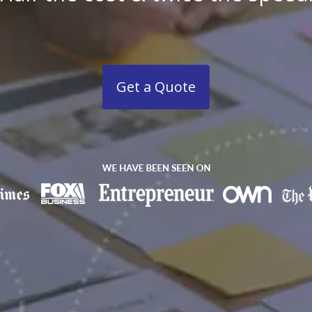
Get a Quote