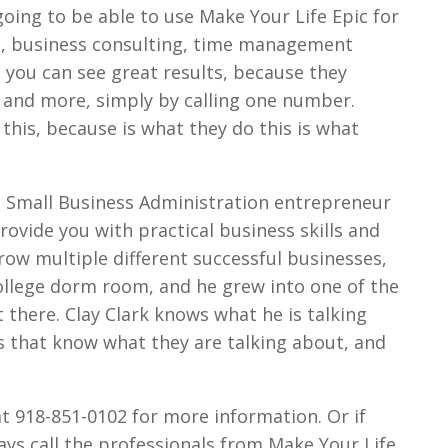
 going to be able to use Make Your Life Epic for
ng, business consulting, time management
 you can see great results, because they
is and more, simply by calling one number.
 this, because is what they do this is what
the Small Business Administration entrepreneur
ovide you with practical business skills and
grow multiple different successful businesses,
college dorm room, and he grew into one of the
there. Clay Clark knows what he is talking
s that know what they are talking about, and
at 918-851-0102 for more information. Or if
ays call the professionals from Make Your Life