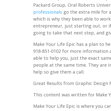
Packard Group, Oral Roberts Univer
professionals
go the extra mile for a
which is why they been able to work
entrepreneur, just starting out, or i
going to take that next step, and gi
Make Your Life Epic has a plan to he
918-851-0102 for more information a
able to help you, just the exact sa
people at the same time. They are in
help so give them a call.
Great Results from Graphic Design F
This content was written for Make Yo
Make Your Life Epic is where you can