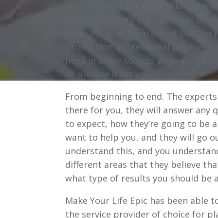
you can go to get things like busin
Administration’s Entrepreneur of th
done, PR done from one of the top P
production, professional photograph
need in order to help grow your bus
to provide it for you.
From beginning to end. The experts
there for you, they will answer any 
to expect, how they’re going to be a
want to help you, and they will go o
understand this, and you understand
different areas that they believe th
what type of results you should be a
Make Your Life Epic has been able 
the service provider of choice for pl