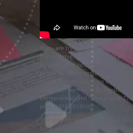
If you are trying to find profession
that you might have, that can provi
business, and increase your profits 
to talk to. These professionals are 
to talk to them today, so they can g
have been seen on Tulsa People, Tu
Entrepreneur, and other places. Th
pros is 918-851-0102.
This graphic design firms Tulsa has 
because it is more than that. It is no