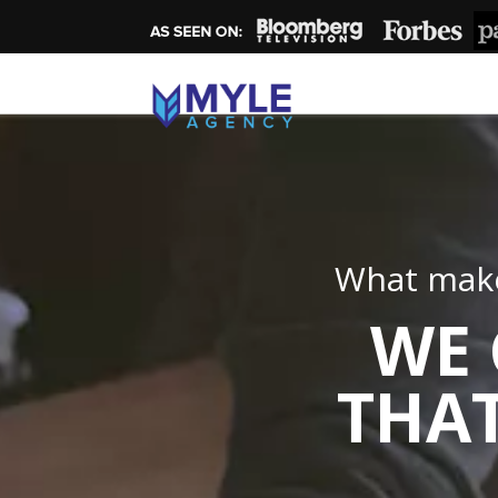
What make
WE 
THAT