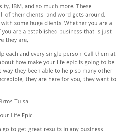
sity, IBM, and so much more. These
ll of their clients, and word gets around,
 with some huge clients. Whether you are a
f you are a established business that is just
ve they are,
lp each and every single person. Call them at
bout how make your life epic is going to be
me way they been able to help so many other
credible, they are here for you, they want to
irms Tulsa.
ur Life Epic.
 go to get great results in any business