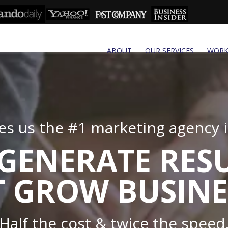
ABOUT
OUR SERVICES
WOR
s us the #1 marketing agency in
GENERATE RES
 GROW BUSINE
Half the cost & twice the speed