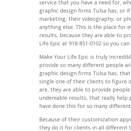
service that you have a need for, wh
graphic design firms Tulsa has, or if
marketing, their videography, or pho
anything else. This is the place fo
results, because they are able to p
Life Epic at 918-851-0102 so you can
Make Your Life Epic is truly incredib
provide so many different people wi
graphic design firms Tulsa has, tha
single one of their clients to figure
are, they are able to provide people 
undeniable results, that really help
have done this for so many different 
Because of their customization appro
they do it for clients in all differe