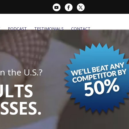
K
PODCAST
TESTIMONIALS
CONTACT
 the U.S.?
ULTS
SSES.
.