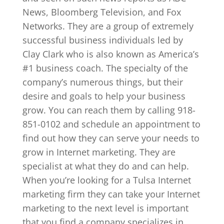
News, Bloomberg Television, and Fox
Networks. They are a group of extremely
successful business individuals led by
Clay Clark who is also known as America’s
#1 business coach. The specialty of the
company’s numerous things, but their
desire and goals to help your business
grow. You can reach them by calling 918-
851-0102 and schedule an appointment to
find out how they can serve your needs to
grow in Internet marketing. They are
specialist at what they do and can help.
When you’re looking for a Tulsa Internet
marketing firm they can take your Internet
marketing to the next level is important
that you find a company specializes in