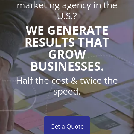
marketing agency in the
U.S.?
WE GENERATE
RESULTS THAT
GROW
BUSINESSES.
Half the cost & twice the
speed.
Get a Quote