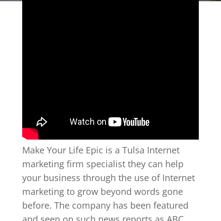
Make Your Life Epic is a Tulsa Internet
marketing firm specialist they can help
your business through the use of Internet
marketing to grow beyond words gone
before. The company has been featured
and seen on such news reports as ABC