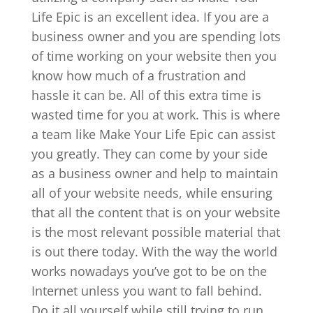
Life Epic is an excellent idea. If you are a
business owner and you are spending lots
of time working on your website then you
know how much of a frustration and
hassle it can be. All of this extra time is
wasted time for you at work. This is where
a team like Make Your Life Epic can assist
you greatly. They can come by your side
as a business owner and help to maintain
all of your website needs, while ensuring
that all the content that is on your website
is the most relevant possible material that
is out there today. With the way the world
works nowadays you’ve got to be on the
Internet unless you want to fall behind.
Do it all yourself while still trying to run