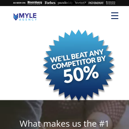
What makes us the #1