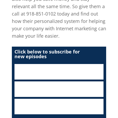
relevant all the same time. So give them a
call at 918-851-0102 today and find out
how their personalized system for helping
your company with Internet marketing can
make your life easier.
Click below to subscribe for
new episodes