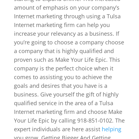
amount of emphasis on your company’s
Internet marketing through using a Tulsa
Internet marketing firm can help you
increase your relevancy as a business. If
you’re going to choose a company choose
a company that is highly qualified and
proven such as Make Your Life Epic. This
company is the perfect choice when it
comes to assisting you to achieve the
goals and desires that you have is a
business. Give yourself the gift of highly
qualified service in the area of a Tulsa
Internet marketing firm and choose Make
Your Life Epic by calling 918-851-0102. The
expert individuals are here assist
helping
you grow. Getting Bigger And Getting