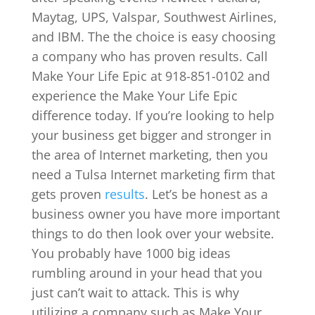
Maytag, UPS, Valspar, Southwest Airlines,
and IBM. The the choice is easy choosing
a company who has proven results. Call
Make Your Life Epic at 918-851-0102 and
experience the Make Your Life Epic
difference today. If you’re looking to help
your business get bigger and stronger in
the area of Internet marketing, then you
need a Tulsa Internet marketing firm that
gets proven
results
. Let’s be honest as a
business owner you have more important
things to do then look over your website.
You probably have 1000 big ideas
rumbling around in your head that you
just can’t wait to attack. This is why
utilizing a company such as Make Your