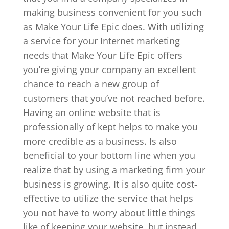
making business convenient for you such
as Make Your Life Epic does. With utilizing
a service for your Internet marketing
needs that Make Your Life Epic offers
you’re giving your company an excellent
chance to reach a new group of
customers that you’ve not reached before.
Having an online website that is
professionally of kept helps to make you
more credible as a business. Is also
beneficial to your bottom line when you
realize that by using a marketing firm your
business is growing. It is also quite cost-
effective to utilize the service that helps
you not have to worry about little things
like of keeping your website, but instead