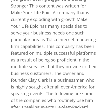
Stronger This content was written for
Make Your Life Epic. A company that is
currently exploding with growth Make
Your Life Epic has many specialties to
serve your business needs one such
particular area is Tulsa Internet marketing
firm capabilities. This company has been
featured on multiple successful platforms
as a result of being so proficient in the
multiple services that they provide to their
business customers. The owner and
founder Clay Clark is a businessman who
is highly sought after all over America for
speaking events. The following are some
of the companies who routinely use him
after speaking events Hewlett-Packard,