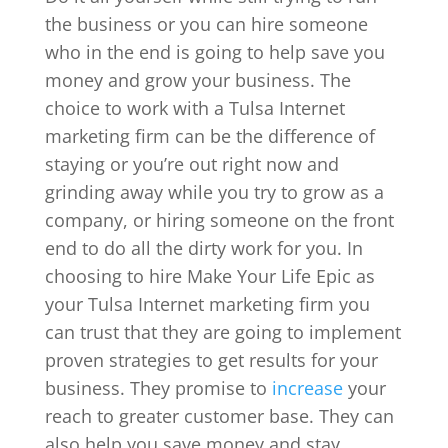
the business or you can hire someone
who in the end is going to help save you
money and grow your business. The
choice to work with a Tulsa Internet
marketing firm can be the difference of
staying or you’re out right now and
grinding away while you try to grow as a
company, or hiring someone on the front
end to do all the dirty work for you. In
choosing to hire Make Your Life Epic as
your Tulsa Internet marketing firm you
can trust that they are going to implement
proven strategies to get results for your
business. They promise to
increase
your
reach to greater customer base. They can
also help you save money and stay