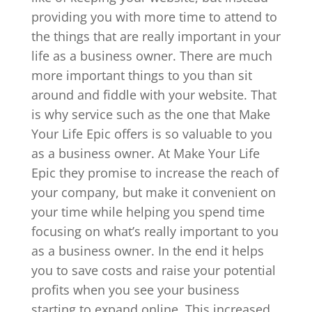
providing you with more time to attend to
the things that are really important in your
life as a business owner. There are much
more important things to you than sit
around and fiddle with your website. That
is why service such as the one that Make
Your Life Epic offers is so valuable to you
as a business owner. At Make Your Life
Epic they promise to increase the reach of
your company, but make it convenient on
your time while helping you spend time
focusing on what’s really important to you
as a business owner. In the end it helps
you to save costs and raise your potential
profits when you see your business
starting to expand online. This increased