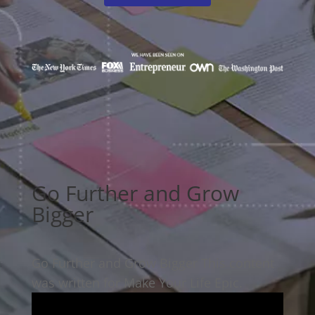
Go Further and Grow
Bigger
Go Further and Grow Bigger This content
was written for Make Your Life Epic.