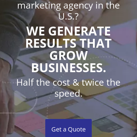
marketing agency in the
U.S.?
WE GENERATE
RESULTS THAT
GROW
BUSINESSES.
Half the cost & twice the
speed.
Get a Quote