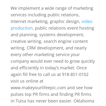
We implement a wide range of marketing
services including public relations,
Internet marketing, graphic design,
video
production
, public relations event hosting
and planning, systems development,
creative writing, search engine content
writing, CRM development, and nearly
every other marketing service your
company would ever need to grow quickly
and efficiently in today’s market. Once
again fill free to call us at 918-851-0102
visit us online at
www.makeyourlifeepic.com and see how
pulses top PR firms and finding PR firms
in Tulsa has never been easier. Oklahoma