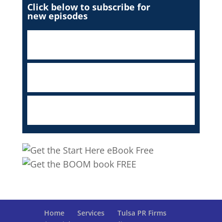
Click below to subscribe for
new episodes
Home
Services
Tulsa PR Firms