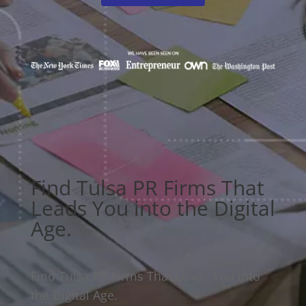
Find Tulsa PR Firms That
Leads You into the Digital
Age.
Find Tulsa PR Firms That Leads You into
the Digital Age.