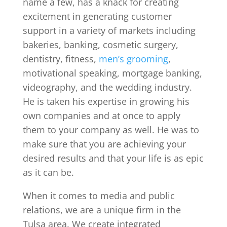
name a few, has a knack for creating
excitement in generating customer
support in a variety of markets including
bakeries, banking, cosmetic surgery,
dentistry, fitness,
men’s grooming
,
motivational speaking, mortgage banking,
videography, and the wedding industry.
He is taken his expertise in growing his
own companies and at once to apply
them to your company as well. He was to
make sure that you are achieving your
desired results and that your life is as epic
as it can be.
When it comes to media and public
relations, we are a unique firm in the
Tulsa area. We create integrated