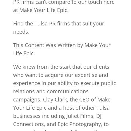
PR firms can’t compare to our touch here
at Make Your Life Epic.
Find the Tulsa PR firms that suit your
needs.
This Content Was Written by Make Your
Life Epic.
We knew from the start that our clients
who want to acquire our expertise and
experience in our ability to execute public
relations and communications
campaigns. Clay Clark, the CEO of Make
Your Life Epic and a host of other Tulsa
businesses including Juliet Films, DJ
Connections, and Epic Photography, to