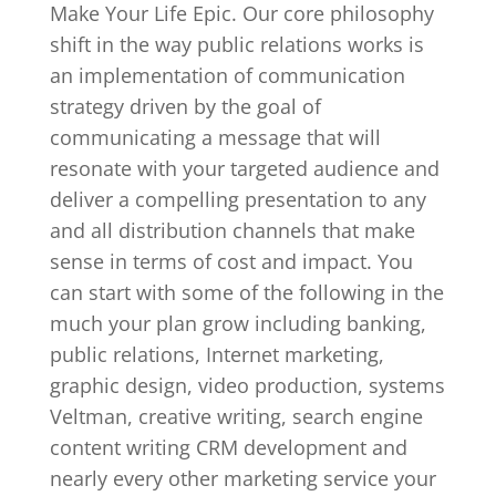
Make Your Life Epic. Our core philosophy
shift in the way public relations works is
an implementation of communication
strategy driven by the goal of
communicating a message that will
resonate with your targeted audience and
deliver a compelling presentation to any
and all distribution channels that make
sense in terms of cost and impact. You
can start with some of the following in the
much your plan grow including banking,
public relations, Internet marketing,
graphic design, video production, systems
Veltman, creative writing, search engine
content writing CRM development and
nearly every other marketing service your