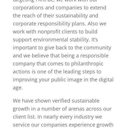
corporations and companies to extend
the reach of their sustainability and
corporate responsibility plans. Also we
work with nonprofit clients to build
support environmental stability. It’s
important to give back to the community
and we believe that being a responsible
company that comes to philanthropic
actions is one of the leading steps to
improving your public image in the digital
age.
We have shown verified sustainable
growth in a number of arenas across our
client list. In nearly every industry we
service our companies experience growth