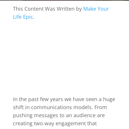
This Content Was Written by
Make Your
Life Epic
.
In the past few years we have seen a huge
shift in communications models. From
pushing messages to an audience are
creating two-way engagement that