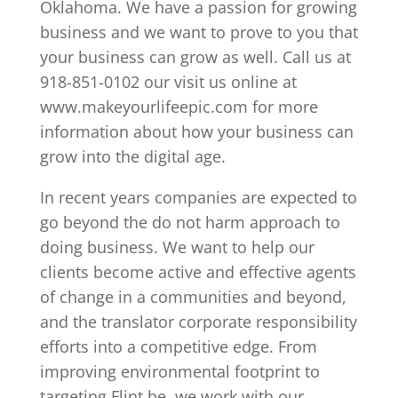
Oklahoma. We have a passion for growing
business and we want to prove to you that
your business can grow as well. Call us at
918-851-0102 our visit us online at
www.makeyourlifeepic.com for more
information about how your business can
grow into the digital age.
In recent years companies are expected to
go beyond the do not harm approach to
doing business. We want to help our
clients become active and effective agents
of change in a communities and beyond,
and the translator corporate responsibility
efforts into a competitive edge. From
improving environmental footprint to
targeting Flint be, we work with our