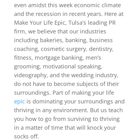
even amidst this week economic climate
and the recession in recent years. Here at
Make Your Life Epic, Tulsa’s leading PR
firm, we believe that our industries
including bakeries, banking, business
coaching, cosmetic surgery, dentistry,
fitness, mortgage banking, men’s
grooming, motivational speaking,
videography, and the wedding industry,
do not have to become subjects of their
surroundings. Part of making your life
epic
is dominating your surroundings and
thriving in any environment. But us teach
you how to go from surviving to thriving
in a matter of time that will knock your
socks off.