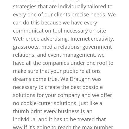
strategies that are individually tailored to
every one of our clients precise needs. We
can do this because we have every
communication tool necessary on-site
Wetherbee advertising, Internet creativity,
grassroots, media relations, government
relations, and event management, we
have all the companies under one roof to
make sure that your public relations
dreams come true. We Draughn was
necessary to create the best possible
solutions for your company and we offer
no cookie-cutter solutions. Just like a
thumb print every business is an
individual and it has to be treated that
way if it’s going to reach the max number