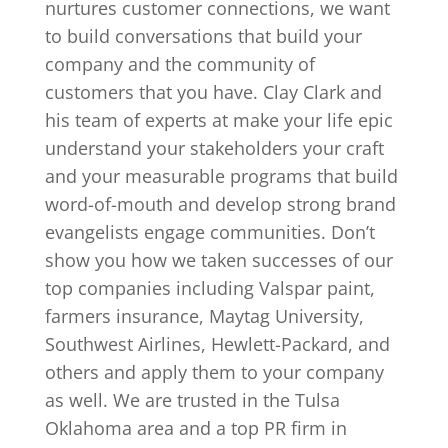
nurtures customer connections, we want
to build conversations that build your
company and the community of
customers that you have. Clay Clark and
his team of experts at make your life epic
understand your stakeholders your craft
and your measurable programs that build
word-of-mouth and develop strong brand
evangelists engage communities. Don’t
show you how we taken successes of our
top companies including Valspar paint,
farmers insurance, Maytag University,
Southwest Airlines, Hewlett-Packard, and
others and apply them to your company
as well. We are trusted in the Tulsa
Oklahoma area and a top PR firm in