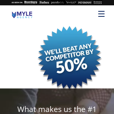
What makes us the #1