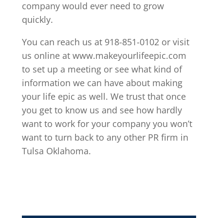
company would ever need to grow
quickly.
You can reach us at 918-851-0102 or visit
us online at www.makeyourlifeepic.com
to set up a meeting or see what kind of
information we can have about making
your life epic as well. We trust that once
you get to know us and see how hardly
want to work for your company you won’t
want to turn back to any other PR firm in
Tulsa Oklahoma.