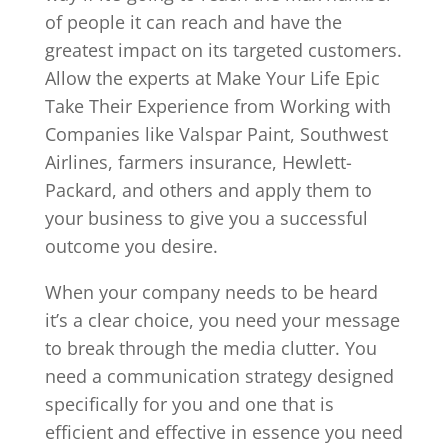
of people it can reach and have the
greatest impact on its targeted customers.
Allow the experts at Make Your Life Epic
Take Their Experience from Working with
Companies like Valspar Paint, Southwest
Airlines, farmers insurance, Hewlett-
Packard, and others and apply them to
your business to give you a successful
outcome you desire.
When your company needs to be heard
it’s a clear choice, you need your message
to break through the media clutter. You
need a communication strategy designed
specifically for you and one that is
efficient and effective in essence you need