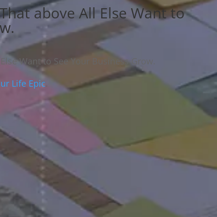
 That above All Else Want to
ow.
l Else Want to See Your Business Grow.
r Life Epic
.