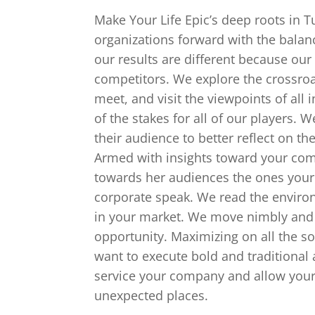
Make Your Life Epic’s deep roots in 
organizations forward with the balanc
our results are different because our
competitors. We explore the crossro
meet, and visit the viewpoints of al
of the stakes for all of our players. 
their audience to better reflect on t
Armed with insights toward your comp
towards her audiences the ones your 
corporate speak. We read the enviro
in your market. We move nimbly and ef
opportunity. Maximizing on all the so
want to execute bold and traditional 
service your company and allow your
unexpected places.