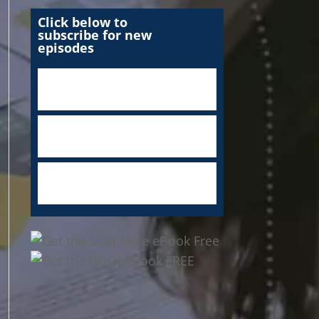
Click below to
subscribe for new
episodes