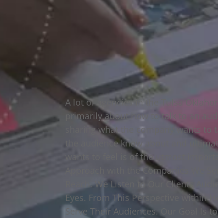
A lot of agencies in the Tulsa Oklah
primarily about how to talk to an aud
sharing what the company wants to t
the audience know about and ultimat
wants to feel is of the utmost impor
Approach with the Companies We Ser
Reach. We Listen to Our Clients Aud
Eyes. From This Perspective within H
Serve Their Audiences. Our Goal Is t