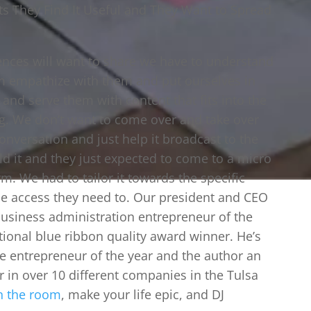
s They Find It Useful and They Want to Spread
iences will want to share we have to understand
hem empathize with them and put ourselves in
 and serve them with content that fits into the
g. We don’t want to come over and take over
nversation and just help it broadcast to the
ld it and they just expected to come to a micro
rm. We had to tailor it towards the specific
e access they need to. Our president and CEO
 business administration entrepreneur of the
tional blue ribbon quality award winner. He’s
 entrepreneur of the year and the author an
 in over 10 different companies in the Tulsa
n the room
, make your life epic, and DJ