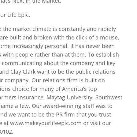
at’s Next in the Market.
r Life Epic.
e the market climate is constantly and rapidly
 are built and broken with the click of a mouse,
ecome increasingly personal. It has never been
 with people rather than at them. To establish
cly communicating about the company and key
and Clay Clark want to be the public relations
ur company. Our relations firm is built on
ations choice for many of America’s top
armers insurance, Maytag University, Southwest
o name a few. Our award-winning staff was to
nd we want to be the PR firm that you trust
e at www.makeyourlifeepic.com or visit our
-0102.