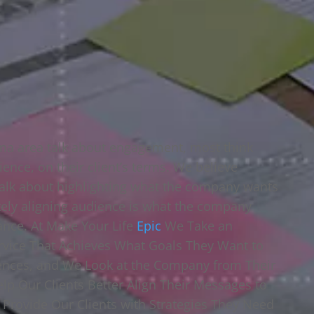
oma area talk about engagement, most think
ience, on their client’s terms. We believe
alk about highlighting what the company wants
ely aligning audience is what the company
tance. At Make Your Life
Epic
We Take an
vice That Achieves What Goals They Want to
iences, and We Look at the Company from Their
elp Our Clients Better Align Their Messages to
o Provide Our Clients with Strategies They Need