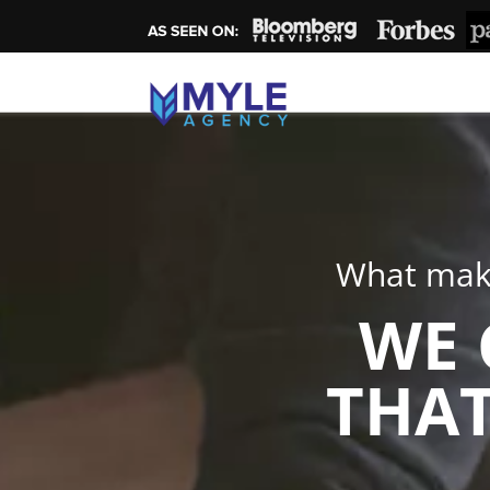
What make
WE 
THAT