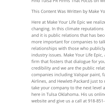
Find Tulsa PR Firms That Focus on Wh
This Content Was Written by Make You
Here at Make Your Life Epic we realiz
changing. In this climate reputations
and it is public relations that has b
more important for companies to talk
relationships with those who publi
industry issues. Make Your Life Epic, 
firm that fosters that dialogue for yo
credibility and we are the public rel
companies including Valspar paint, f
Airlines, and Hewlett-Packard just t
take your company to the next level a
here in Tulsa Oklahoma. His us onlin
website and give us a call at 918-851