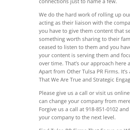
connections just to name a few.
We do the hard work of rolling up ou
acting as their liaison with the com
you have to give them content that s
something worth sharing to their fami
ceased to listen to them and you hav
your content is serving them and fo
over time. That’s our approach here a
Apart from Other Tulsa PR Firms. It’s
That We Are True and Strategic Enga
Please give us a call or visit us on
can change your company from merely 
Forgive us a call at 918-851-0102 and
your company to the next level.