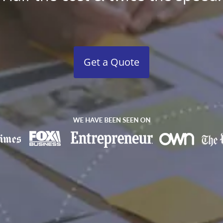
Get a Quote