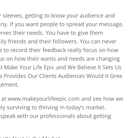
r sleeves, getting to know your audience and
pany. If you want people to spread your message,
erves their needs. You have to give them
ly friends and their followers. You can never
e to record their feedback really focus on how
cus on how their wants and needs are changing
t Make Your Life Epic and We Believe It Sets Us
 a Provides Our Clients Audiences Would It Gree
gement.
line at www.makeyourlifeepic.com and see how we
surviving to thriving in today’s market.
 speak with our professionals about getting