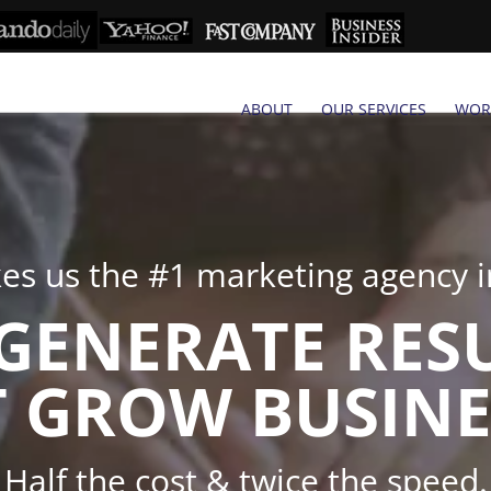
ABOUT
OUR SERVICES
WOR
s us the #1 marketing agency in
GENERATE RES
 GROW BUSINE
Half the cost & twice the speed.