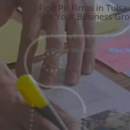
Find PR Firms in Tulsa
See Your Business Gr
Find PR Firms in Tulsa That above Al
This Content Was Written by
Make You