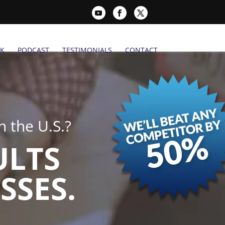
K
PODCAST
TESTIMONIALS
CONTACT
 the U.S.?
ULTS
SSES.