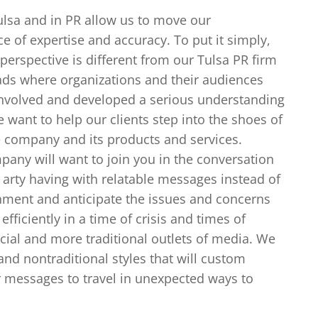
Tulsa and in PR allow us to move our
e of expertise and accuracy. To put it simply,
 perspective is different from our Tulsa PR firm
ads where organizations and their audiences
l involved and developed a serious understanding
We want to help our clients step into the shoes of
he company and its products and services.
any will want to join you in the conversation
arty having with relatable messages instead of
nment and anticipate the issues and concerns
ficiently in a time of crisis and times of
cial and more traditional outlets of media. We
and nontraditional styles that will custom
 messages to travel in unexpected ways to