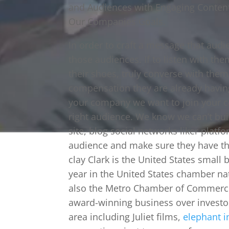
and Audiences with Engaging Content
Our Companies Goals.
In order to craft a message that aud
those audiences. If to listen with t
their shoes, truly converse with them
compensation they are already havin
your company we want to join your co
right audience. We know we can’t bui
site, blog social networks liker platfo
audience and make sure they have th
clay Clark is the United States small
year in the United States chamber na
also the Metro Chamber of Commerce
award-winning business over investor
area including Juliet films,
elephant i