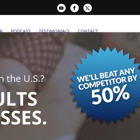
K
PODCAST
TESTIMONIALS
CONTACT
 the U.S.?
ULTS
SSES.