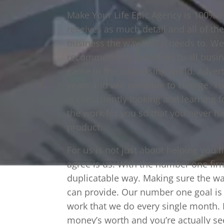
Make Your Life Epic Agency is 100% 
receives as much detail and all of th
business the way that it needs to. We
recommending ourselves to all busin
game in the advertising world. Adver
years and will continue to change. Y
is consistently looking and learning 
the work for you so that you never have
product.
For us is not just about helping you 
agree is us. With the number one fir
duplicatable way. Making sure the wal
can provide. Our number one goal is f
work that we do every single month. M
money’s worth and you’re actually s