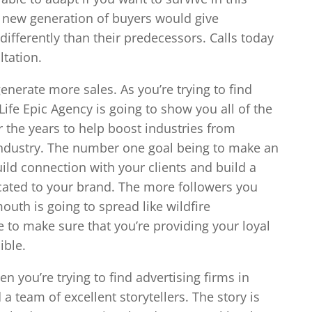
ly new generation of buyers would give
ifferently than their predecessors. Calls today
ltation.
nerate more sales. As you’re trying to find
Life Epic Agency is going to show you all of the
r the years to help boost industries from
ndustry. The number one goal being to make an
ild connection with your clients and build a
cated to your brand. The more followers you
uth is going to spread like wildfire
e to make sure that you’re providing your loyal
ible.
en you’re trying to find advertising firms in
a team of excellent storytellers. The story is