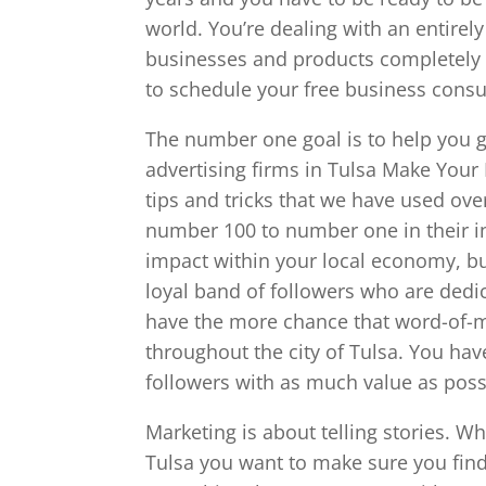
world. You’re dealing with an entire
businesses and products completely d
to schedule your free business consu
The number one goal is to help you ge
advertising firms in Tulsa Make Your 
tips and tricks that we have used ove
number 100 to number one in their i
impact within your local economy, bu
loyal band of followers who are dedi
have the more chance that word-of-mo
throughout the city of Tulsa. You hav
followers with as much value as poss
Marketing is about telling stories. Wh
Tulsa you want to make sure you find 