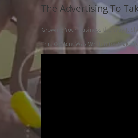
The Advertising To Ta
Growing Your Business the Way It Sho
This Content Was Written for Make Yo