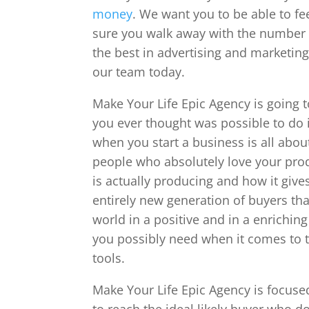
money
. We want you to be able to fe
sure you walk away with the number on
the best in advertising and marketing
our team today.
Make Your Life Epic Agency is going 
you ever thought was possible to do 
when you start a business is all abou
people who absolutely love your pro
is actually producing and how it giv
entirely new generation of buyers th
world in a positive and in a enrichin
you possibly need when it comes to t
tools.
Make Your Life Epic Agency is focuse
to reach the ideal likely buyer who do