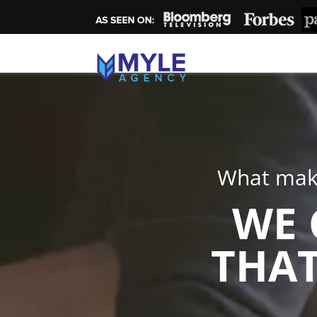
What make
WE 
THAT