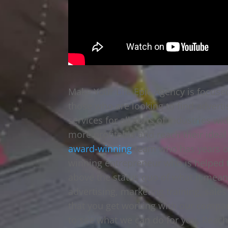
Make Your Life Epic Agency is focuse
those who are looking to find adverti
services for all sorts of industries
more profitable and reach their ideal
award-winning
team who has years o
winning entrepreneur who is helped t
above the status quo of what it mean
advertising, marketing training, sale
that you get working with our compan
to see what we can do for you. Reach