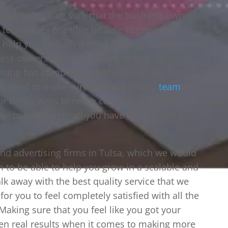
focus on making sure that the business owner
e techniques possible be able to grow their
 help you find advertising firms in Tulsa by
ess owners who are looking to step up their
tising has completely changed over the last 10
ou need to make sure that you have a
team
that
for better ways to reach customers. We do all
 to lift a finger all you have to do is sell your
find advertising firms in Tulsa, which we would
m to be able to help you grow in a scalable and
k away with the best quality service that we
or you to feel completely satisfied with all the
aking sure that you feel like you got your
een real results when it comes to making more