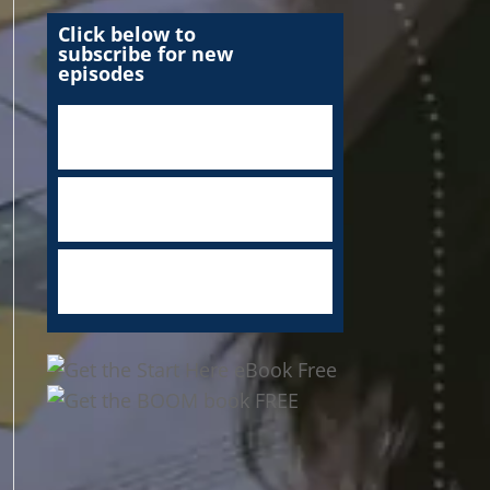
Click below to
subscribe for new
episodes