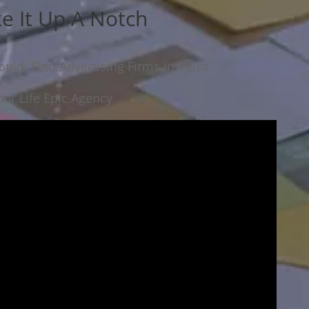
ke It Up A Notch
uld: Find Advertising Firms in Tulsa
ur Life Epic Agency