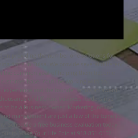
d on providing the number one solutions for
sing firms in Tulsa. We provide several different
 with the common goal of helping them become
 customer base. You’ll be working with an
f experience and the founder who’s an award-
housands of different business leaders rise
s to be a business owner. Marketing, online
s and management are just a few of the benefits
y. Schedule a free business evaluation today
 out to Make Your Life Epic at 918-851-0102.