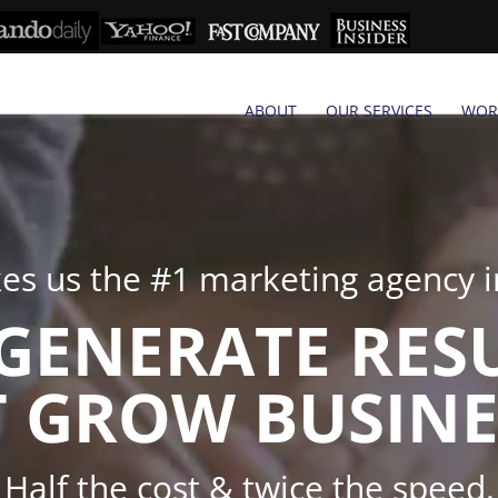
ABOUT
OUR SERVICES
WOR
s us the #1 marketing agency in
GENERATE RES
 GROW BUSINE
Half the cost & twice the speed.