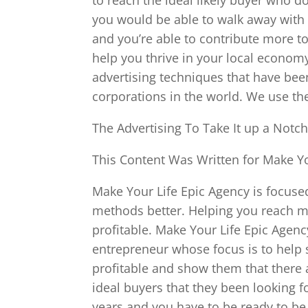
you would be able to walk away with
and you’re able to contribute more t
help you thrive in your local econom
advertising techniques that have be
corporations in the world. We use t
The Advertising To Take It up a Notch
This Content Was Written for Make Yo
Make Your Life Epic Agency is focus
methods better. Helping you reach 
profitable. Make Your Life Epic Age
entrepreneur whose focus is to help
profitable and show them that there a
ideal buyers that they been looking fo
years and you have to be ready to be 