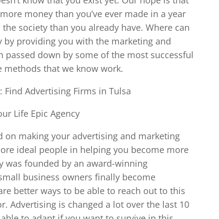
 more money than you’ve ever made in a year
o the society than you already have. Where can
y by providing you with the marketing and
en passed down by some of the most successful
he methods that we know work.
: Find Advertising Firms in Tulsa
ur Life Epic Agency
ed on making your advertising and marketing
more ideal people in helping you become more
ncy was founded by an award-winning
 small business owners finally become
re better ways to be able to reach out to this
r. Advertising is changed a lot over the last 10
able to adapt if you want to survive in this