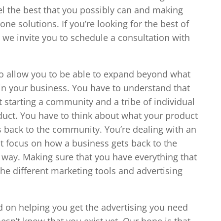
el the best that you possibly can and making
e solutions. If you’re looking for the best of
 we invite you to schedule a consultation with
to allow you to be able to expand beyond what
in your business. You have to understand that
t starting a community and a tribe of individual
duct. You have to think about what your product
es back to the community. You’re dealing with an
at focus on how a business gets back to the
g way. Making sure that you have everything that
he different marketing tools and advertising
d on helping you get the advertising you need
esn’t know that you exist yet. Our hope is that