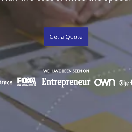
Get a Quote