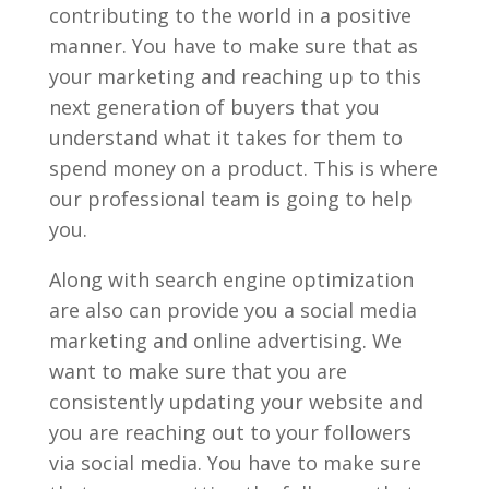
contributing to the world in a positive
manner. You have to make sure that as
your marketing and reaching up to this
next generation of buyers that you
understand what it takes for them to
spend money on a product. This is where
our professional team is going to help
you.
Along with search engine optimization
are also can provide you a social media
marketing and online advertising. We
want to make sure that you are
consistently updating your website and
you are reaching out to your followers
via social media. You have to make sure