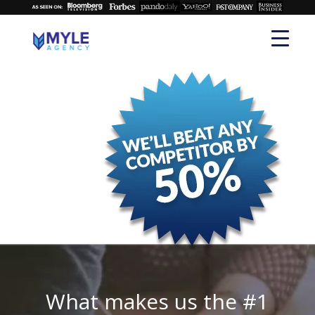
What makes us the #1