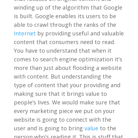
winding up of the algorithm that Google
is built. Google enables its users to be
able to crawl through the ranks of the
Internet
by providing useful and valuable
content that consumers need to read.
You have to understand that when it
comes to search engine optimization it’s
more than just about flooding a website
with content. But understanding the
type of content that your providing and
making sure that it brings value to
people’s lives. We would make sure that
every marketing piece we put on your
website is going to connect with the
user and is going to bring
value
to the
person who’s reading it. This is stuff that