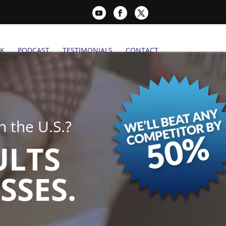
K
PODCAST
TESTIMONIALS
CONTACT
 the U.S.?
ULTS
SSES.