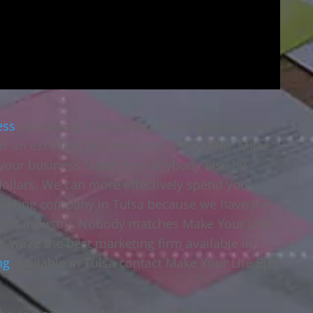
ess
consulting Tulsa company for you, so look
or an excellent business consulting firm. Make
w your business faster than anybody else by
dollars. We can more effectively spend your
rketing company in Tulsa because we have the
ecific industry. Nobody matches Make Your Life
so we’re the best marketing firm available in
ng
available in Tulsa contact Make Your Life Epic