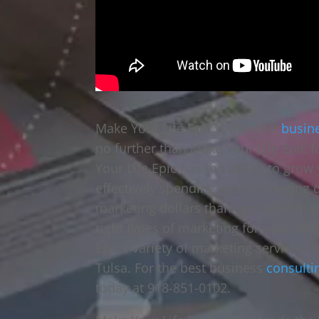
Make Your Life Epic is the deal
busin
no further than Make Your Life Epic f
Your Life Epic has the ability to gro
effectively spending your marketing 
marketing dollars than any other ma
right types of marketing for your sp
Epic’s variety of marketing services, 
Tulsa. For the best business
consulti
today at 918-851-0102.