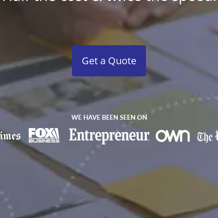
Get a Quote