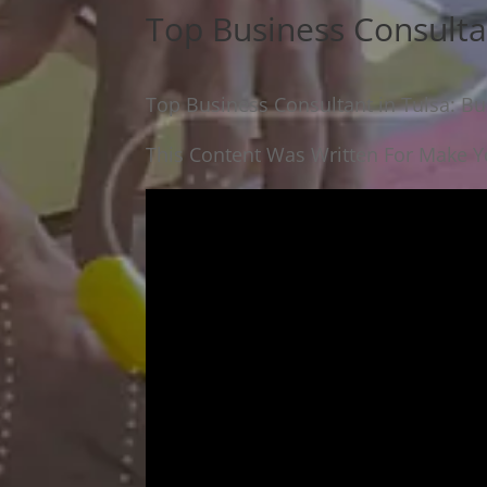
Top Business Consulta
Top Business Consultant in Tulsa: Bu
This Content Was Written For Make Yo