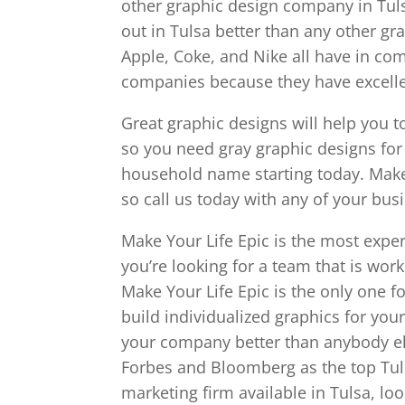
other graphic design company in Tulsa
out in Tulsa better than any other g
Apple, Coke, and Nike all have in c
companies because they have excelle
Great graphic designs will help you t
so you need gray graphic designs for
household name starting today. Make
so call us today with any of your bus
Make Your Life Epic is the most exper
you’re looking for a team that is wor
Make Your Life Epic is the only one 
build individualized graphics for yo
your company better than anybody els
Forbes and Bloomberg as the top Tuls
marketing firm available in Tulsa, lo