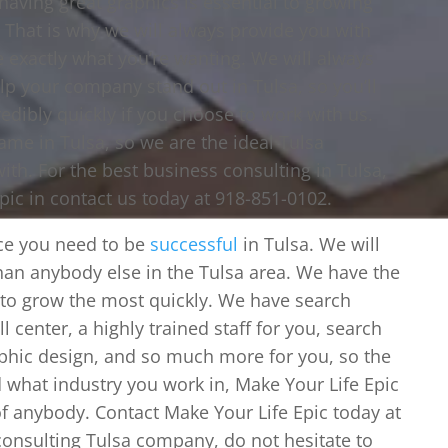
having great graphics is essential to growing
 That is why we will always provide you with
exactly what you’re wanting. We will always
lp your company stand out in Tulsa, so you’ll
ibly quickly if you choose to work with us.
me in Tulsa, so we are the ideal Tulsa
th. For the best business consulting in Tulsa,
pic in contact us today at 918-851-0102.
nce you need to be
successful
in Tulsa. We will
han anybody else in the Tulsa area. We have the
 to grow the most quickly. We have search
l center, a highly trained staff for you, search
phic design, and so much more for you, so the
 what industry you work in, Make Your Life Epic
of anybody. Contact Make Your Life Epic today at
consulting Tulsa company, do not hesitate to