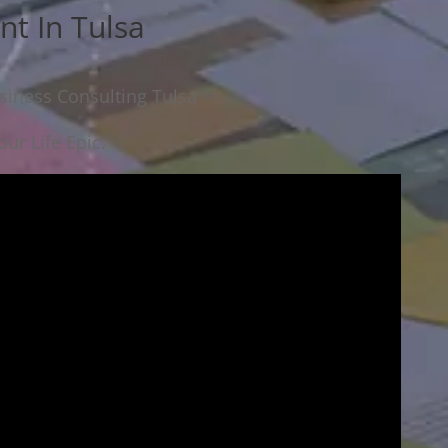
nt In Tulsa
siness Consulting Tulsa
ur Life Epic.