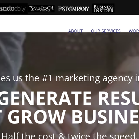
ABOUT
OUR SERVICES
WOR
s us the #1 marketing agency in
GENERATE RES
 GROW BUSINE
Half the cost & twice the speed.