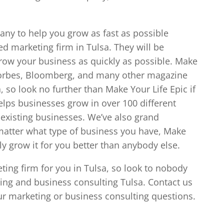
any to help you grow as fast as possible
d marketing firm in Tulsa. They will be
row your business as quickly as possible. Make
 Forbes, Bloomberg, and many other magazine
, so look no further than Make Your Life Epic if
lps businesses grow in over 100 different
 existing businesses. We’ve also grand
atter what type of business you have, Make
ely grow it for you better than anybody else.
eting firm for you in Tulsa, so look to nobody
eting and business consulting Tulsa. Contact us
ur marketing or business consulting questions.