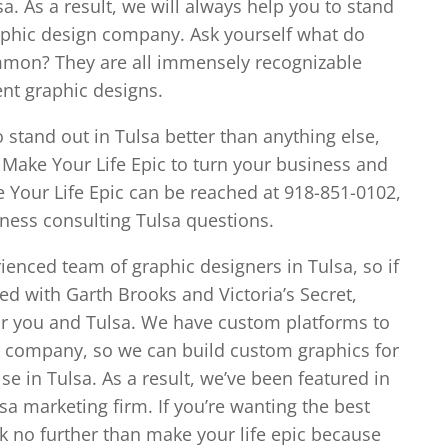
. As a result, we will always help you to stand
raphic design company. Ask yourself what do
ommon? They are all immensely recognizable
nt graphic designs.
o stand out in Tulsa better than anything else,
 Make Your Life Epic to turn your business and
 Your Life Epic can be reached at 918-851-0102,
iness consulting Tulsa questions.
ienced team of graphic designers in Tulsa, so if
ked with Garth Brooks and Victoria’s Secret,
for you and Tulsa. We have custom platforms to
ur company, so we can build custom graphics for
e in Tulsa. As a result, we’ve been featured in
a marketing firm. If you’re wanting the best
ok no further than make your life epic because