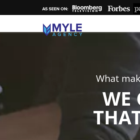
What make
WE 
THAT