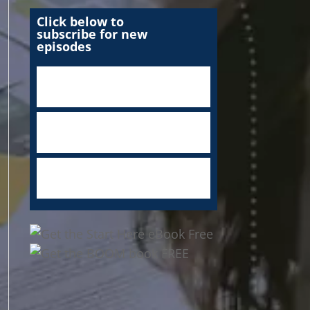
Click below to
subscribe for new
episodes