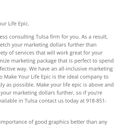
ur Life Epic.
ess consulting Tulsa firm for you. As a result,
tretch your marketing dollars further than
ty of services that will work great for your
omize marketing package that is perfect to spend
fective way. We have an all-inclusive marketing
o Make Your Life Epic is the ideal company to
ly as possible. Make your life epic is above and
your marketing dollars further, so if you’re
vailable in Tulsa contact us today at 918-851-
 importance of good graphics better than any