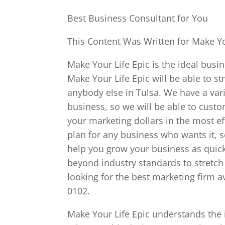
Best Business Consultant for You
This Content Was Written for Make Yo
Make Your Life Epic is the ideal busin
Make Your Life Epic will be able to s
anybody else in Tulsa. We have a varie
business, so we will be able to cust
your marketing dollars in the most ef
plan for any business who wants it, s
help you grow your business as quick
beyond industry standards to stretch 
looking for the best marketing firm a
0102.
Make Your Life Epic understands the