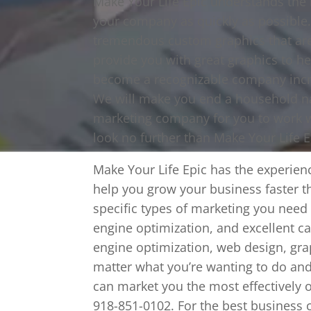
Make Your Life Epic understands the 
your company as quickly as possible.
tremendous custom graphics that are 
provide you with great graphics to he
become a recognizable company incred
We will make you end a household na
marketing company for you to work wi
look no further than Make Your Life E
Make Your Life Epic has the experie
help you grow your business faster t
specific types of marketing you need
engine optimization, and excellent cal
engine optimization, web design, gra
matter what you’re wanting to do and
can market you the most effectively 
918-851-0102. For the best business 