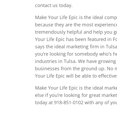
contact us today.
Make Your Life Epic is the ideal comp
because they are the most experience
tremendously helpful and help you g
Your Life Epic has been featured in
says the ideal marketing firm in Tulsa
you’re looking for somebody who’s he
industries in Tulsa. We have growing
businesses from the ground up. No m
Your Life Epic will be able to effectiv
Make Your Life Epic is the ideal mark
else if you’re looking for great mark
today at 918-851-0102 with any of yo