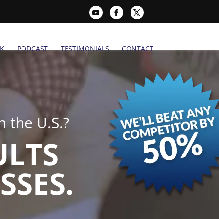
K
PODCAST
TESTIMONIALS
CONTACT
 the U.S.?
ULTS
SSES.