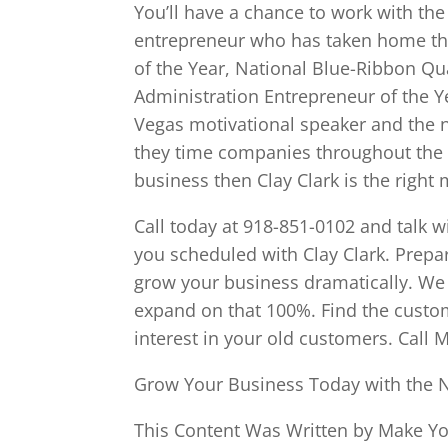
You’ll have a chance to work with t
entrepreneur who has taken home t
of the Year, National Blue-Ribbon Q
Administration Entrepreneur of the Y
Vegas motivational speaker and the 
they time companies throughout the U
business then Clay Clark is the right
Call today at 918-851-0102 and talk w
you scheduled with Clay Clark. Prep
grow your business dramatically. W
expand on that 100%. Find the custom
interest in your old customers. Call 
Grow Your Business Today with the 
This Content Was Written by Make You