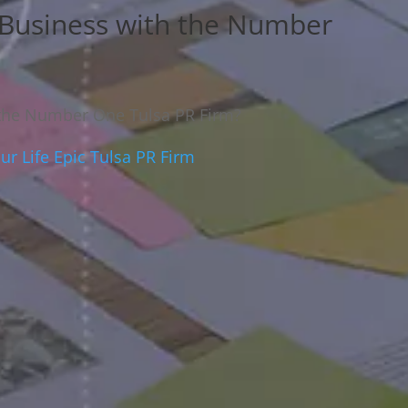
 Business with the Number
 the Number One Tulsa PR Firm?
r Life Epic Tulsa PR Firm