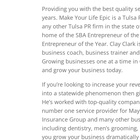
Providing you with the best quality s
years. Make Your Life Epic is a Tulsa
any other Tulsa PR firm in the state
home of the SBA Entrepreneur of t
Entrepreneur of the Year. Clay Clark 
business coach, business trainer and
Growing businesses one at a time in 
and grow your business today.
If you’re looking to increase your r
into a statewide phenomenon then give
He’s worked with top-quality compani
number one service provider for Mayt
Insurance Group and many other busi
including dentistry, men’s grooming,
you grow your business dramatically 