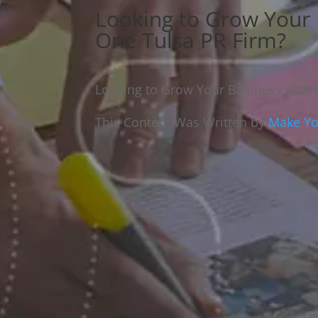
Looking to Grow Your
One Tulsa PR Firm?
Looking to Grow Your Business with
This Content Was Written by
Make You