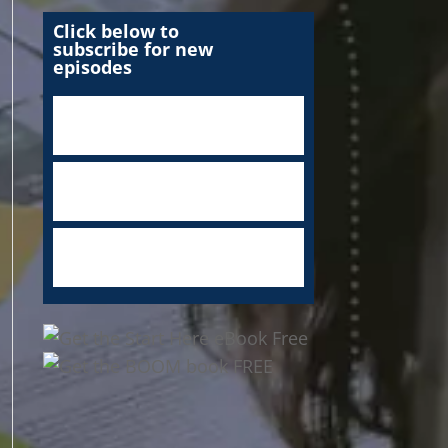
Click below to
subscribe for new
episodes