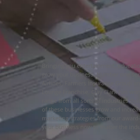
Bringing you entertainment, educatio
grow your business. Number one serv
Airlines, Farmers Insurance Group 
Lounge Franchise. Clay Clark has wor
range from all sorts of industries th
of these businesses grow and increa
marketing strategies from our award-
your business now to matter the indu