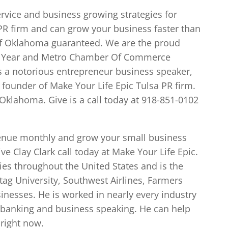
ervice and business growing strategies for
 PR firm and can grow your business faster than
 of Oklahoma guaranteed. We are the proud
he Year and Metro Chamber Of Commerce
is a notorious entrepreneur business speaker,
 founder of Make Your Life Epic Tulsa PR firm.
Oklahoma. Give is a call today at 918-851-0102
evenue monthly and grow your small business
 Clay Clark call today at Make Your Life Epic.
es throughout the United States and is the
ag University, Southwest Airlines, Farmers
nesses. He is worked in nearly every industry
 banking and business speaking. He can help
right now.