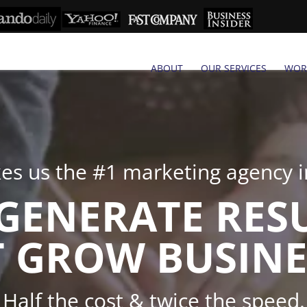
ABOUT
OUR SERVICES
WOR
s us the #1 marketing agency in
GENERATE RES
 GROW BUSINE
Half the cost & twice the speed.