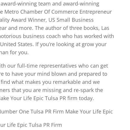
he award-winning team and award-winning
he Metro Chamber Of Commerce Entrepreneur
uality Award Winner, US Small Business
ear and more. The author of three books, Las
notorious business coach who has worked with
nited States. If you’re looking at grow your
 man for you.
ith our full-time representatives who can get
are to have your mind blown and prepared to
e find what makes you remarkable and we
ers that you are missing and re-spark the
Make Your Life Epic Tulsa PR firm today.
Number One Tulsa PR Firm Make Your Life Epic
r Life Epic Tulsa PR Firm