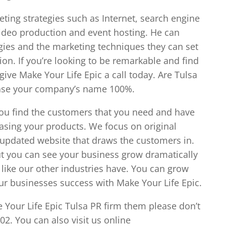
eting strategies such as Internet, search engine
video production and event hosting. He can
egies and the marketing techniques they can set
ion. If you’re looking to be remarkable and find
ve Make Your Life Epic a call today. Are Tulsa
ease your company’s name 100%.
you find the customers that you need and have
asing your products. We focus on original
 updated website that draws the customers in.
t you can see your business grow dramatically
ike our other industries have. You can grow
our businesses success with Make Your Life Epic.
 Your Life Epic Tulsa PR firm them please don’t
102. You can also visit us online