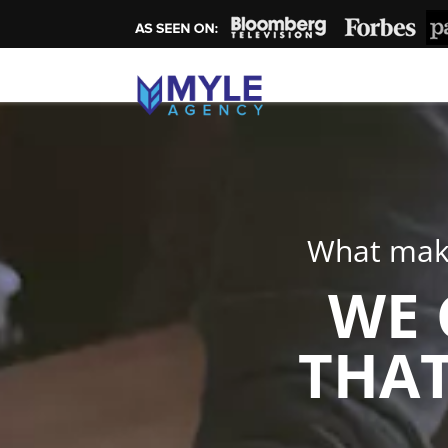
What make
WE 
THAT