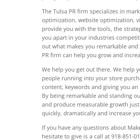
The Tulsa PR firm specializes in mark
optimization, website optimization, 
provide you with the tools, the strat
you apart in your industries competit
out what makes you remarkable and gi
PR firm can help you grow and incr
We help you get out there. We help 
people running into your store purch
content, keywords and giving you an
By being remarkable and standing ou
and produce measurable growth just l
quickly, dramatically and increase y
If you have any questions about Make
hesitate to give is a call at 918-851-0