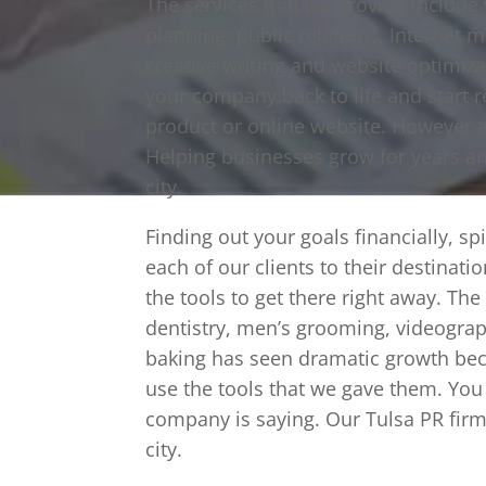
The services that we provide include
planning, public relations, Internet 
creative writing and website optimiz
your company back to life and start r
product or online website. However 
Helping businesses grow for years a
city.
Finding out your goals financially, sp
each of our clients to their destinat
the tools to get there right away. Th
dentistry, men’s grooming, videograp
baking has seen dramatic growth bec
use the tools that we gave them. You
company is saying. Our Tulsa PR firm 
city.