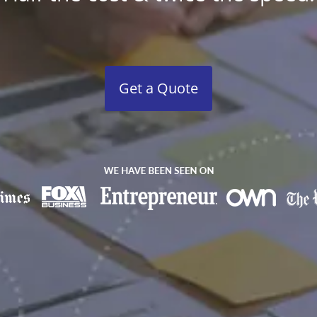
Get a Quote