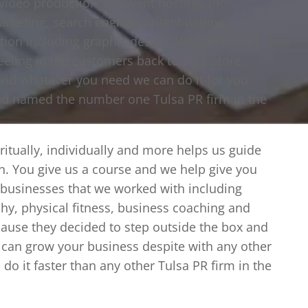
 video production, PR event hosting, PR
marketing, search engine content writing,
ation including graphic design. We can bring
eeling in the customers back to your store,
and whatever you need we can do it for you.
nd named the number one Tulsa PR firm in the
iritually, individually and more helps us guide
ion. You give us a course and we help give you
e businesses that we worked with including
hy, physical fitness, business coaching and
ause they decided to step outside the box and
 can grow your business despite with any other
do it faster than any other Tulsa PR firm in the