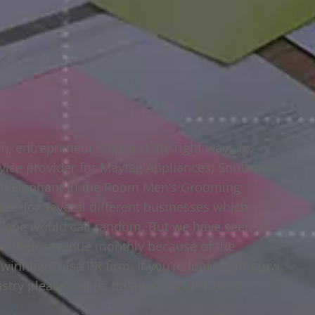
n, entrepreneur ship and the right ways to
ice provider for Maytag Appliances, Southwest
and Elephant in the Room Men’s Grooming
ked for several different businesses which
at one would call random. But we have seen all
se their revenue monthly because of the
winning Tulsa PR firm. If you’re looking to grow
stry please call us today at 918-851-0102.