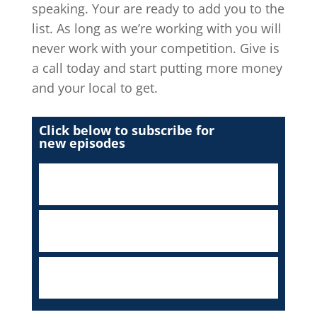
speaking. Your are ready to add you to the
list. As long as we’re working with you will
never work with your competition. Give is
a call today and start putting more money
and your local to get.
Click below to subscribe for
new episodes