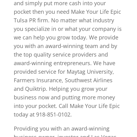
and simply put more cash into your
pocket then you need Make Your Life Epic
Tulsa PR firm. No matter what industry
you specialize in or what your company is
we can help you grow today. We provide
you with an award-winning team and by
the top quality service providers and
award-winning entrepreneurs. We have
provided service for Maytag University,
Farmers Insurance, Southwest Airlines
and Quiktrip. Helping you grow your
business now and putting more money
into your pocket. Call Make Your Life Epic
today at 918-851-0102.
Providing you with an award-winning
business owner, investor and Las Vegas