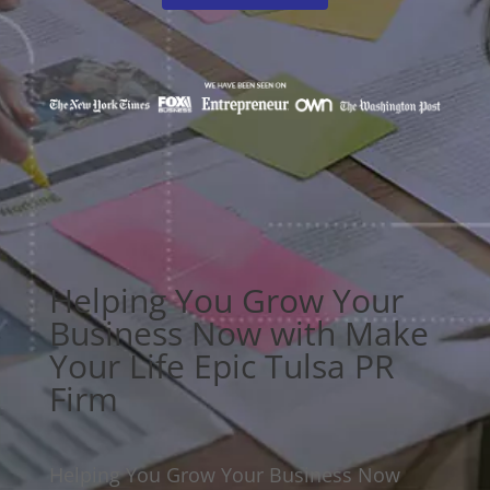
Helping You Grow Your
Business Now with Make
Your Life Epic Tulsa PR
Firm
Helping You Grow Your Business Now