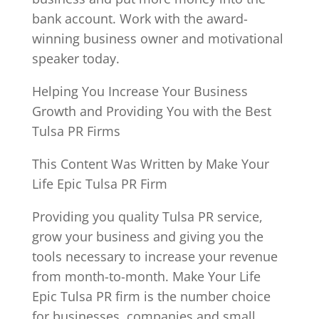
bank account. Work with the award-
winning business owner and motivational
speaker today.
Helping You Increase Your Business
Growth and Providing You with the Best
Tulsa PR Firms
This Content Was Written by Make Your
Life Epic Tulsa PR Firm
Providing you quality Tulsa PR service,
grow your business and giving you the
tools necessary to increase your revenue
from month-to-month. Make Your Life
Epic Tulsa PR firm is the number choice
for businesses, companies and small