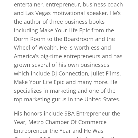
entertainer, entrepreneur, business coach
and Las Vegas motivational speaker. He’s
the author of three business books
including Make Your Life Epic from the
Dorm Room to the Boardroom and the
Wheel of Wealth. He is worthless and
America’s big-time entrepreneurs and has
grown several of his own businesses
which include DJ Connection, Juliet Films,
Make Your Life Epic and many more. He
specializes in marketing and one of the
top marketing gurus in the United States.
His honors include SBA Entrepreneur the
Year, Metro Chamber Of Commerce
Entrepreneur the Year and He Was