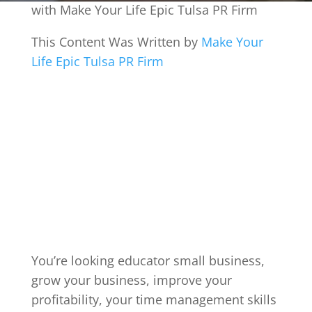
with Make Your Life Epic Tulsa PR Firm
This Content Was Written by
Make Your
Life Epic Tulsa PR Firm
You’re looking educator small business,
grow your business, improve your
profitability, your time management skills