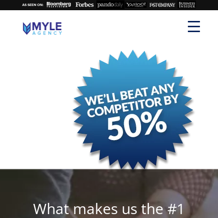
What makes us the #1