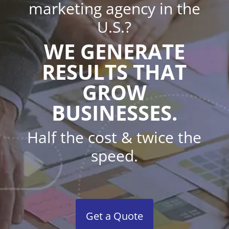
marketing agency in the
U.S.?
WE GENERATE
RESULTS THAT
GROW
BUSINESSES.
Half the cost & twice the
speed.
Get a Quote