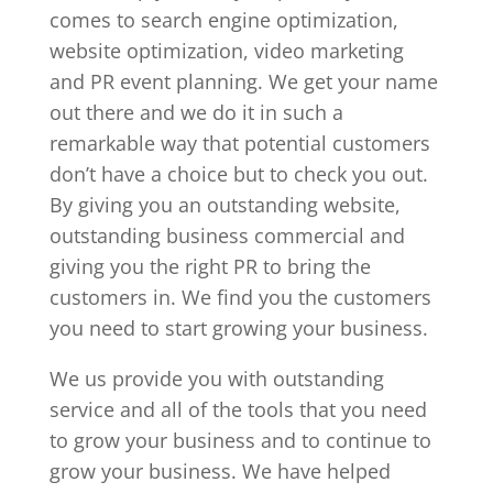
comes to search engine optimization,
website optimization, video marketing
and PR event planning. We get your name
out there and we do it in such a
remarkable way that potential customers
don’t have a choice but to check you out.
By giving you an outstanding website,
outstanding business commercial and
giving you the right PR to bring the
customers in. We find you the customers
you need to start growing your business.
We us provide you with outstanding
service and all of the tools that you need
to grow your business and to continue to
grow your business. We have helped