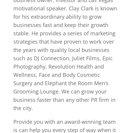
motivational speaker. Clay Clark is known
for his extraordinary ability to grow
businesses fast and keep their growth
stable. He provides a series of marketing
strategies that have proven to work over
the years with quality local businesses
such as DJ Connection, Juliet Films, Epic
Photography, Revolution Health and
Wellness, Face and Body Cosmetic
Surgery and Elephant the Room Men’s
Grooming Lounge. We can grow your
business faster than any other PR firm in
the city.
Provide you with an award-winning team
is can help you every step of way when it