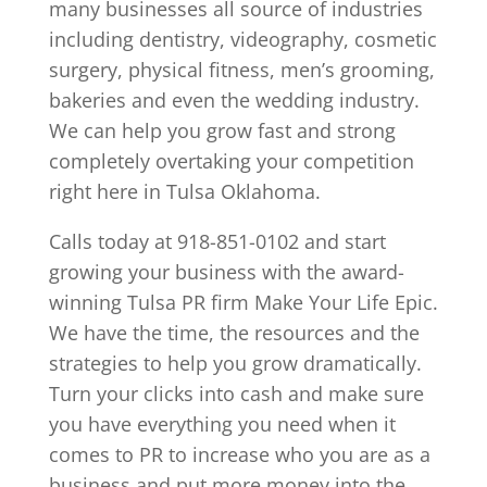
many businesses all source of industries
including dentistry, videography, cosmetic
surgery, physical fitness, men’s grooming,
bakeries and even the wedding industry.
We can help you grow fast and strong
completely overtaking your competition
right here in Tulsa Oklahoma.
Calls today at 918-851-0102 and start
growing your business with the award-
winning Tulsa PR firm Make Your Life Epic.
We have the time, the resources and the
strategies to help you grow dramatically.
Turn your clicks into cash and make sure
you have everything you need when it
comes to PR to increase who you are as a
business and put more money into the