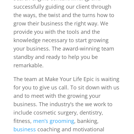
successfully guiding our client through
the ways, the twist and the turns how to
grow their business the right way. We
provide you with the tools and the
knowledge necessary to start growing
your business. The award-winning team
standby and ready to help you be
remarkable.
The team at Make Your Life Epic is waiting
for you to give us call. To sit down with us
and to meet with the growing your
business. The industry’s the we work to
include cosmetic surgery, dentistry,
fitness,
men’s grooming
, banking,
business
coaching and motivational