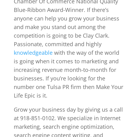
Chamber Of Commerce National Quality
Blue-Ribbon Award-Winner. If there’s
anyone can help you grow your business
and make you stand out among the
competition is going to be Clay Clark.
Passionate, committed and highly
knowledgeable
with the way of the world
is going when it comes to marketing and
increasing revenue month-to-month for
businesses. If you’re looking for the
number one Tulsa PR firm then Make Your
Life Epic is it.
Grow your business day by giving us a call
at 918-851-0102. We specialize in Internet
marketing, search engine optimization,
search engine content writing, and