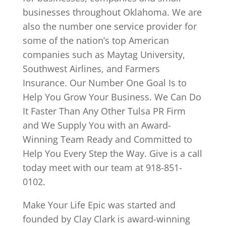
businesses throughout Oklahoma. We are
also the number one service provider for
some of the nation’s top American
companies such as Maytag University,
Southwest Airlines, and Farmers
Insurance. Our Number One Goal Is to
Help You Grow Your Business. We Can Do
It Faster Than Any Other Tulsa PR Firm
and We Supply You with an Award-
Winning Team Ready and Committed to
Help You Every Step the Way. Give is a call
today meet with our team at 918-851-
0102.
Make Your Life Epic was started and
founded by Clay Clark is award-winning