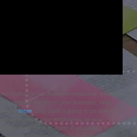
have found the top Austin motivational speaker
nt, reignite the fire of your business, help
so much
more
. Clay Clark is going to be able to
evel by teaching your employees, or your
that you want them to learn. If you want Clay
ing session on things like time management,