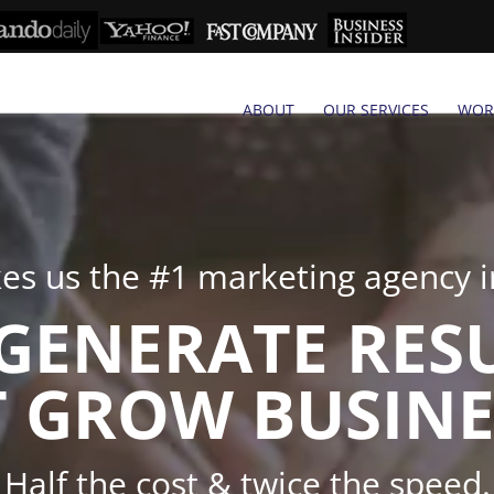
ABOUT
OUR SERVICES
WOR
s us the #1 marketing agency in
GENERATE RES
 GROW BUSINE
Half the cost & twice the speed.