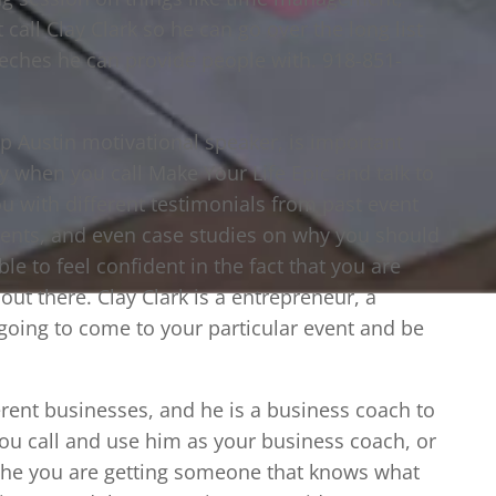
t call Clay Clark so he can go over the long list
eeches he can provide people with. 918-851-
p Austin motivational speaker, is important
hy when you call Make Your Life Epic and talk to
ou with different testimonials from past event
vents, and even case studies on why you should
le to feel confident in the fact that you are
out there. Clay Clark is a entrepreneur, a
 going to come to your particular event and be
erent businesses, and he is a business coach to
ou call and use him as your business coach, or
the you are getting someone that knows what