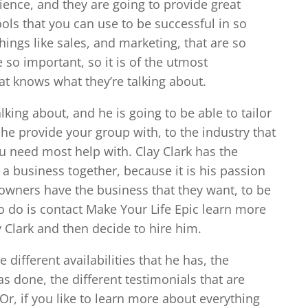
rience, and they are going to provide great
ools that you can use to be successful in so
hings like sales, and marketing, that are so
 so important, so it is of the utmost
t knows what they’re talking about.
lking about, and he is going to be able to tailor
he provide your group with, to the industry that
ou need most help with. Clay Clark has the
 a business together, because it is his passion
owners have the business that they want, to be
o do is contact Make Your Life Epic learn more
y Clark and then decide to hire him.
e different availabilities that he has, the
as done, the different testimonials that are
Or, if you like to learn more about everything