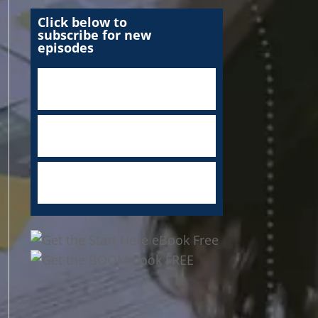
Click below to
subscribe for new
episodes