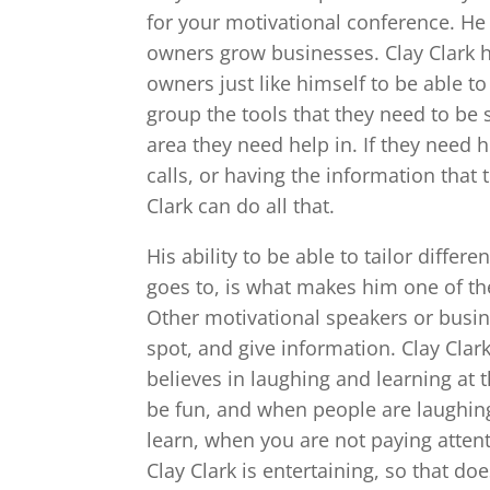
for your motivational conference. He
owners grow businesses. Clay Clark h
owners just like himself to be able t
group the tools that they need to be 
area they need help in. If they need 
calls, or having the information that
Clark can do all that.
His ability to be able to tailor diffe
goes to, is what makes him one of th
Other motivational speakers or busine
spot, and give information. Clay Clar
believes in laughing and learning at 
be fun, and when people are laughing,
learn, when you are not paying attenti
Clay Clark is entertaining, so that do