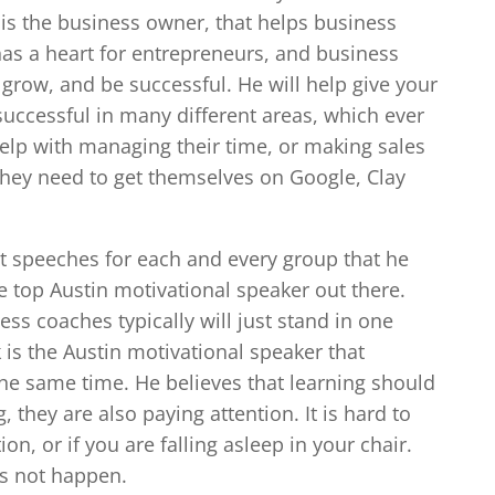
 is the business owner, that helps business
as a heart for entrepreneurs, and business
o grow, and be successful. He will help give your
successful in many different areas, which ever
help with managing their time, or making sales
 they need to get themselves on Google, Clay
rent speeches for each and every group that he
e top Austin motivational speaker out there.
ss coaches typically will just stand in one
k is the Austin motivational speaker that
the same time. He believes that learning should
 they are also paying attention. It is hard to
on, or if you are falling asleep in your chair.
es not happen.