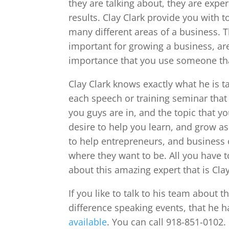
they are talking about, they are expe
results. Clay Clark provide you with t
many different areas of a business. T
important for growing a business, are
importance that you use someone tha
Clay Clark knows exactly what he is ta
each speech or training seminar that 
you guys are in, and the topic that y
desire to help you learn, and grow as
to help entrepreneurs, and business 
where they want to be. All you have t
about this amazing expert that is Cla
If you like to talk to his team about th
difference speaking events, that he h
available
. You can call 918-851-0102. 