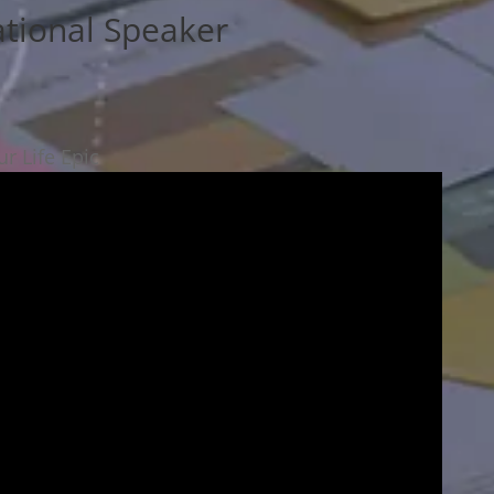
ational Speaker
r Life Epic