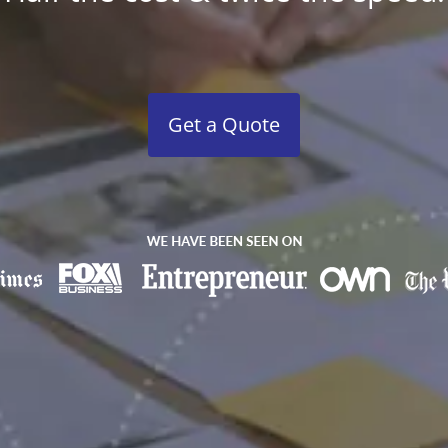
Get a Quote