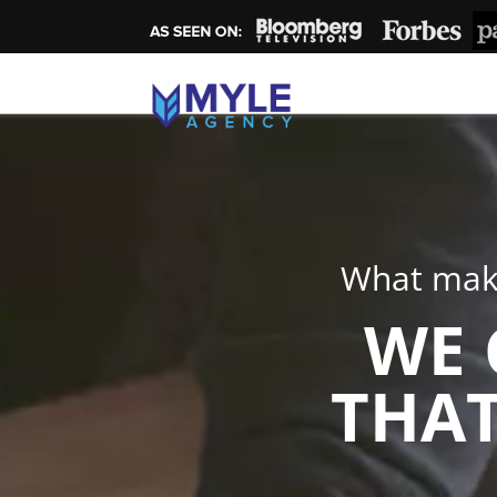
What make
WE 
THAT