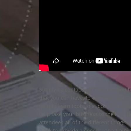
Simply by contacting Clay Clark you 
that you can have, to come to your eve
people learn tools to succeed, and 
help take your business to the next l
attendees all of the different things 
Clark to provide a speech, or a train