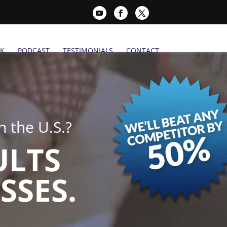
K
PODCAST
TESTIMONIALS
CONTACT
 the U.S.?
ULTS
SSES.