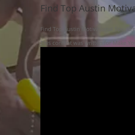
Find Top Austin Motiv
Find Top Austin Motivational Speaker
This content was written for Make You