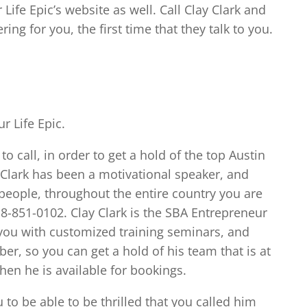
Life Epic’s website as well. Call Clay Clark and
ring for you, the first time that they talk to you.
r Life Epic.
to call, in order to get a hold of the top Austin
 Clark has been a motivational speaker, and
people, throughout the entire country you are
18-851-0102. Clay Clark is the SBA Entrepreneur
you with customized training seminars, and
er, so you can get a hold of his team that is at
hen he is available for bookings.
u to be able to be thrilled that you called him