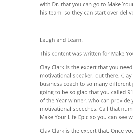
with Dr. that you can go to Make Your 
his team, so they can start over delive
Laugh and Learn.
This content was written for Make You
Clay Clark is the expert that you need 
motivational speaker, out there. Clay
business coach to so many different 
going to be so glad that you called 9
of the Year winner, who can provide 
motivational speeches. Call that numb
Make Your Life Epic so you can see w
Clay Clark is the expert that. Once yo