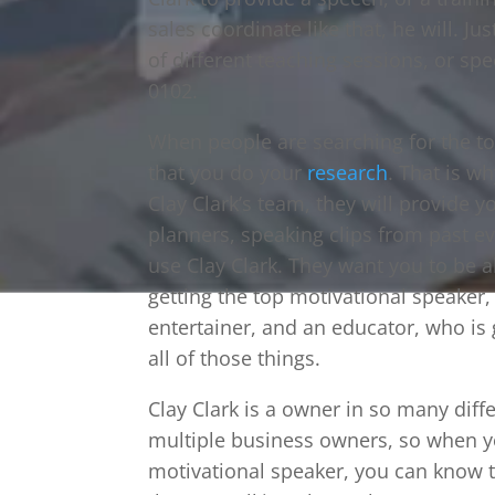
sales coordinate like that, he will. Jus
of different teaching sessions, or sp
0102.
When people are searching for the to
that you do your
research
. That is w
Clay Clark’s team, they will provide y
planners, speaking clips from past e
use Clay Clark. They want you to be ab
getting the top motivational speaker, 
entertainer, and an educator, who is
all of those things.
Clay Clark is a owner in so many diff
multiple business owners, so when y
motivational speaker, you can know 