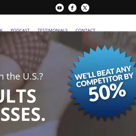
K
PODCAST
TESTIMONIALS
CONTACT
 the U.S.?
ULTS
SSES.