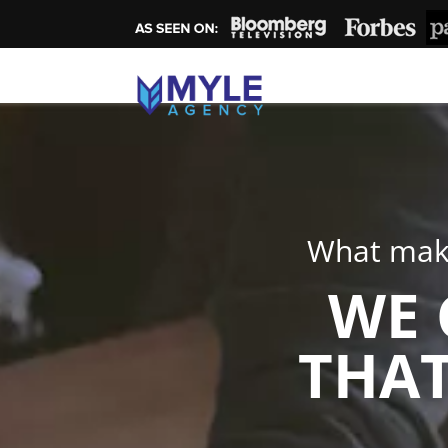
What make
WE 
THAT