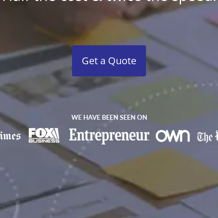
Get a Quote