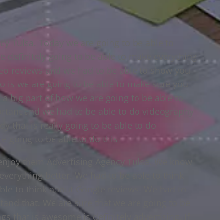
cy Tulsa. Today we are going to be able to
 definitely going to be able to make everything
deo reviews and we had to be able to show you
do is we are going to be able to make sure you
 a big part of how we are going to be able to
ortant and we had to be able to do videography
y that is really going to be able to do
e going to be able to do this
 enjoy them Advertising Agency Tulsa. We know
everything better. We had to be able to think
ble to think about Google reviews. We had to
tand that. We are sure that we are going to be
gs that is awesome is definitely advertising. If