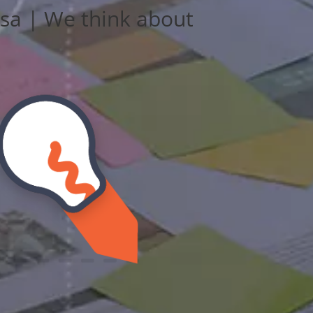
lsa | We think about