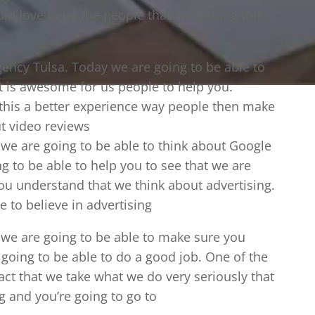
ld love to be the people that are getting this
ency Tulsa. Today we are going to be able to
t is awesome for us people to help you.
 this a better experience way people then make
t video reviews
 we are going to be able to think about Google
g to be able to help you to see that we are
ou understand that we think about advertising.
 to believe in advertising
 we are going to be able to make sure you
 going to be able to do a good job. One of the
 fact that we take what we do very seriously that
ng and you’re going to go to