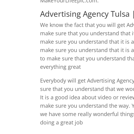
MakeYourLifeEpic.com.
Advertising Agency Tulsa |
We know the fact that you will get A
make sure that you understand that i
make sure you understand that it is
make sure you understand that it is
to make sure that you understand tha
everything great
Everybody will get Advertising Agenc
sure that you understand that we wou
It is a good idea about video or revie
make sure you understand the way. You
we have some really wonderful things
doing a great job