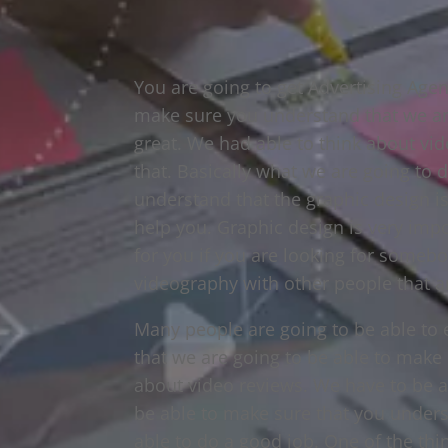
You are going to get Advertising Agen
make sure you understand that we are
great. We had able to think about vi
that. Basically what we are going to 
understand that the graphic design is
help you. Graphic design is very imp
for you if you are looking for somebod
videography with other people that ar
Many people are going to be able to
that we are going to be able to make 
about video reviews. We have to be a
be able to make sure that you unders
able to do a good job. One of the thin