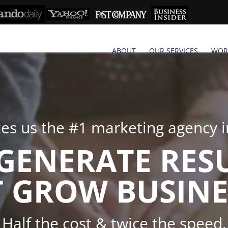
ABOUT
OUR SERVICES
WOR
s us the #1 marketing agency in
GENERATE RES
 GROW BUSINE
Half the cost & twice the speed.