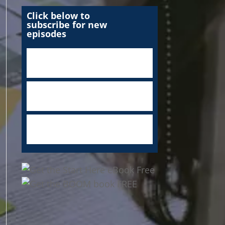
Click below to
subscribe for new
episodes