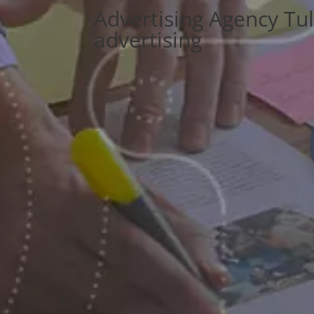
Advertising Agency Tu
advertising