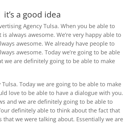
 it’s a good idea
dvertising Agency Tulsa. When you be able to
t is always awesome. We’re very happy able to
 always awesome. We already have people to
 always awesome. Today we’re going to be able
t we are definitely going to be able to make
y Tulsa. Today we are going to be able to make
ld love to be able to have a dialogue with you.
ws and we are definitely going to be able to
r definitely able to think about the fact that
 that we were talking about. Essentially we are