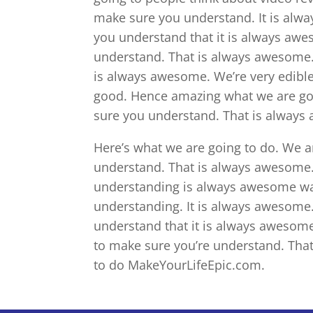
make sure you understand. It is alw
you understand that it is always awe
understand. That is always awesome.
is always awesome. We’re very edible
good. Hence amazing what we are goi
sure you understand. That is always 
Here’s what we are going to do. We a
understand. That is always awesome.
understanding is always awesome wa
understanding. It is always awesome.
understand that it is always awesom
to make sure you’re understand. Tha
to do MakeYourLifeEpic.com.