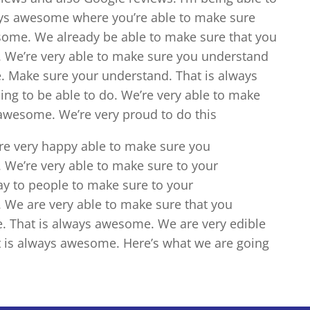
ays awesome where you’re able to make sure
some. We already be able to make sure that you
 We’re very able to make sure you understand
. Make sure your understand. That is always
ng to be able to do. We’re very able to make
awesome. We’re very proud to do this
re very happy able to make sure you
 We’re very able to make sure to your
y to people to make sure to your
 We are very able to make sure that you
e. That is always awesome. We are very edible
t is always awesome. Here’s what we are going