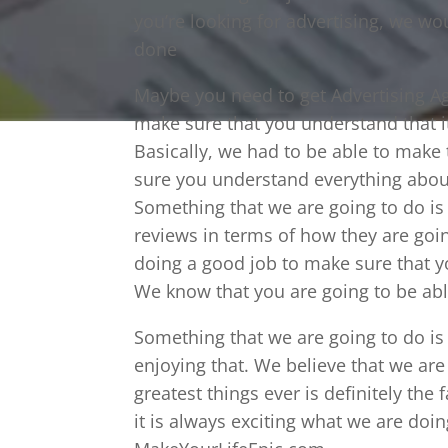
you’re looking for advertising, we wou
done
Maybe you need to get Advertising Ag
make sure that you understand that i
Basically, we had to be able to make
sure you understand everything abou
Something that we are going to do is
reviews in terms of how they are goin
doing a good job to make sure that y
We know that you are going to be able
Something that we are going to do is
enjoying that. We believe that we are
greatest things ever is definitely the
it is always exciting what we are doi