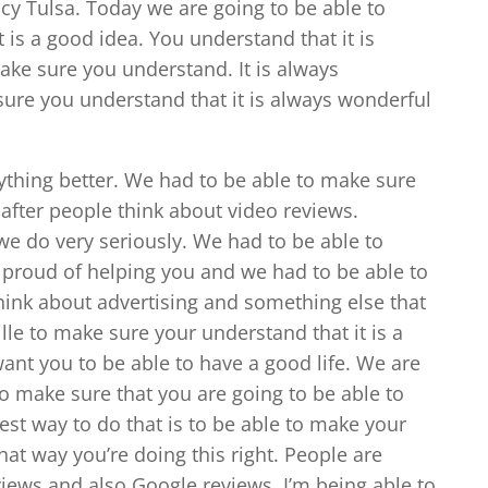
cy Tulsa. Today we are going to be able to
 is a good idea. You understand that it is
ke sure you understand. It is always
ure you understand that it is always wonderful
ything better. We had to be able to make sure
 after people think about video reviews.
 we do very seriously. We had to be able to
y proud of helping you and we had to be able to
hink about advertising and something else that
ille to make sure your understand that it is a
ant you to be able to have a good life. We are
to make sure that you are going to be able to
best way to do that is to be able to make your
that way you’re doing this right. People are
views and also Google reviews. I’m being able to