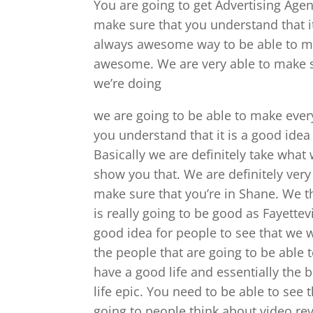
You are going to get Advertising Agen
make sure that you understand that it
always awesome way to be able to ma
awesome. We are very able to make s
we’re doing
we are going to be able to make ever
you understand that it is a good idea
Basically we are definitely take what
show you that. We are definitely ver
make sure that you’re in Shane. We t
is really going to be good as Fayettev
good idea for people to see that we w
the people that are going to be able 
have a good life and essentially the 
life epic. You need to be able to see 
going to people think about video re