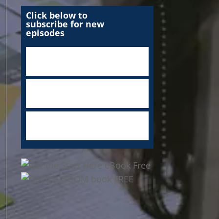
Click below to
subscribe for new
episodes