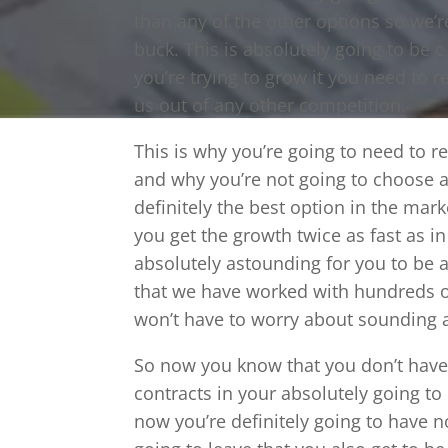
than any of the other options so we’r
buck. This is absolutely going to be
you’re trying to grow it you need to r
us out of any other competition.
This is why you’re going to need to r
and why you’re not going to choose 
definitely the best option in the mar
you get the growth twice as fast as in
absolutely astounding for you to be a
that we have worked with hundreds o
won’t have to worry about sounding a
So now you know that you don’t have 
contracts in your absolutely going to
now you’re definitely going to have n