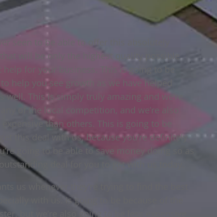
er seen to be able to offer this absolutely
hat will be only the highest quality possible
t help for your business. This is going to be
 to help you see growth as we have helped
 well. This is simply truly amazing and we’re
s any of the local competition, and we’re also
 expensive than others. This is going to be
et this deal with us, because you’re definitely
’re going to be able to save money doing so as
n outstanding deal for you to get with us today.
s us whenever they’re trying to find the best
ecially with us. Is going to be because of the
aster, but we’re also going to be less expensive