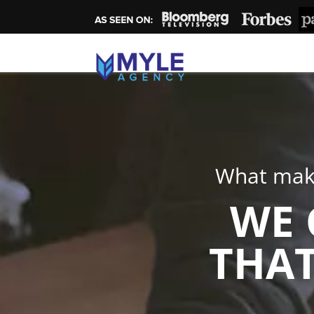
What make
WE 
THAT