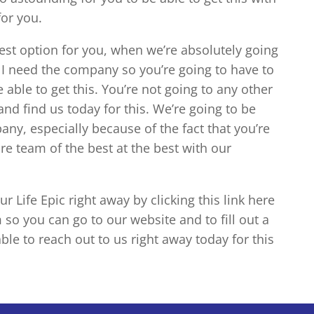
for you.
best option for you, when we’re absolutely going
f I need the company so you’re going to have to
 able to get this. You’re not going to any other
nd find us today for this. We’re going to be
any, especially because of the fact that you’re
ire team of the best at the best with our
 Life Epic right away by clicking this link here
 so you can go to our website and to fill out a
ble to reach out to us right away today for this