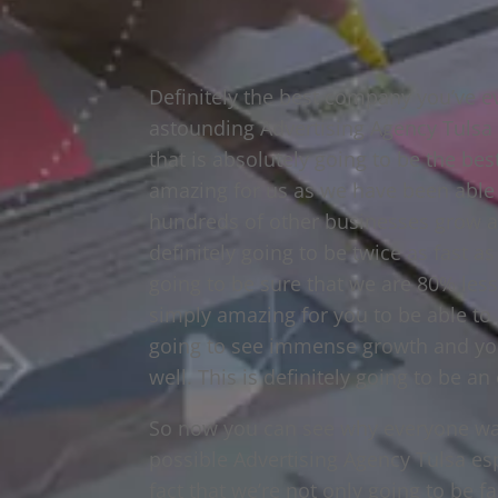
Definitely the best company you’ve ev
astounding Advertising Agency Tulsa t
that is absolutely going to be the bes
amazing for us as we have been able
hundreds of other businesses grow as
definitely going to be twice as fast a
going to be sure that we are 80% less
simply amazing for you to be able to g
going to see immense growth and you
well. This is definitely going to be a
So now you can see why everyone want
possible Advertising Agency Tulsa esp
fact that we’re not only going to be f