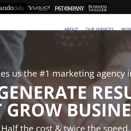
ABOUT
OUR SERVICES
WOR
s us the #1 marketing agency in
GENERATE RES
 GROW BUSINE
Half the cost & twice the speed.