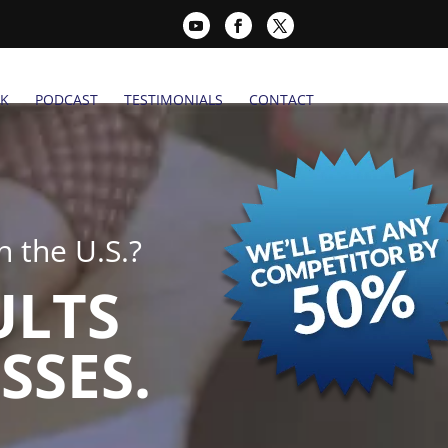
K
PODCAST
TESTIMONIALS
CONTACT
 the U.S.?
ULTS
SSES.