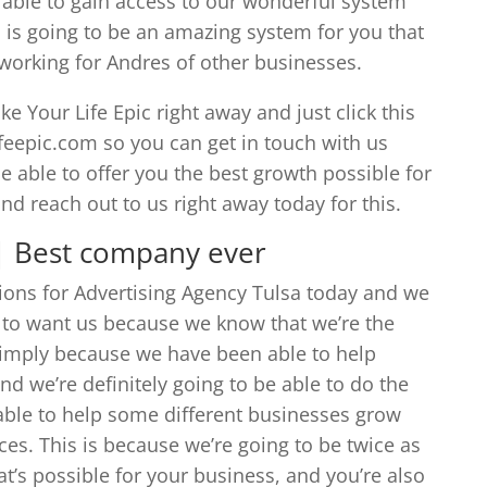
e able to gain access to our wonderful system
 is going to be an amazing system for you that
s working for Andres of other businesses.
e Your Life Epic right away and just click this
ifeepic.com so you can get in touch with us
e able to offer you the best growth possible for
d reach out to us right away today for this.
 | Best company ever
tions for Advertising Agency Tulsa today and we
g to want us because we know that we’re the
 simply because we have been able to help
d we’re definitely going to be able to do the
able to help some different businesses grow
ces. This is because we’re going to be twice as
at’s possible for your business, and you’re also