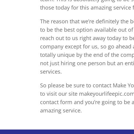
those today for this amazing service 
The reason that we’re definitely the 
to be the best option available out o
reach out to us right away today to be
company except for us, so go ahead a
totally unique by the end of the comp
not just hiring one person but an ent
services.
So please be sure to contact Make Your
to visit our site makeyourlifeepic.com
contact form and you’re going to be a
amazing service.