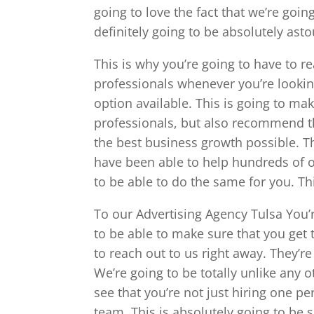
going to love the fact that we’re goin
definitely going to be absolutely asto
This is why you’re going to have to r
professionals whenever you’re looking
option available. This is going to ma
professionals, but also recommend t
the best business growth possible. T
have been able to help hundreds of o
to be able to do the same for you. Th
To our Advertising Agency Tulsa You’r
to be able to make sure that you get 
to reach out to us right away. They’re
We’re going to be totally unlike any
see that you’re not just hiring one pe
team. This is absolutely going to be s