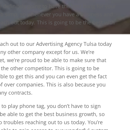
e definitely going to have the best bang for your
 c b simp, so whenever you have a business and
each out today. This is going to be the best with
each out to our Advertising Agency Tulsa today
any other company except for us. We’re
ket, we’re proud to be able to make sure that
 the other competitor. This is going to be
ble to get this and you can even get the fact
f over companies. This is also because you
ny contracts.
to play phone tag, you don’t have to sign
 be able to get the best business growth, so
o troubles reaching out to us today. You’re