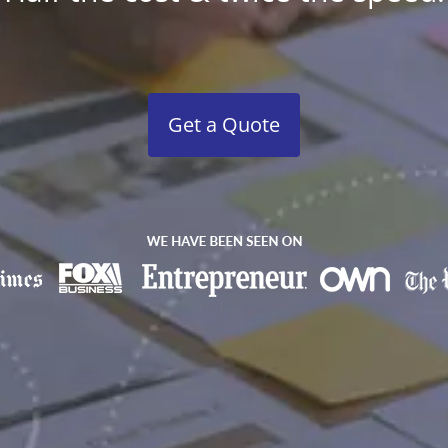
Get a Quote