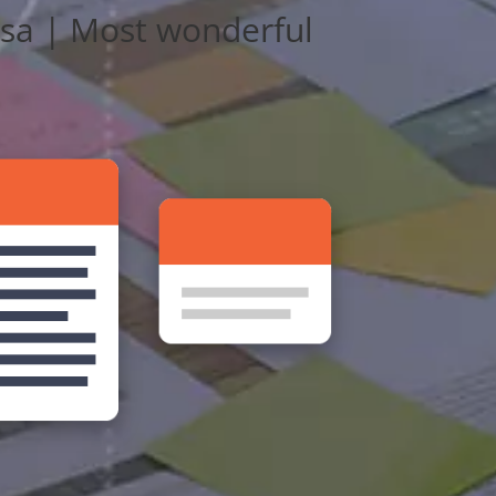
lsa | Most wonderful