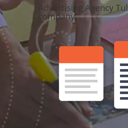
Advertising Agency Tu
company