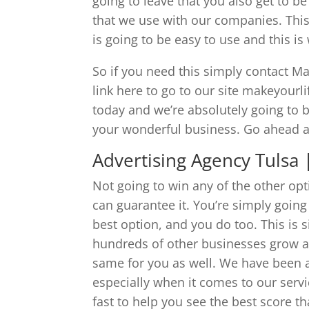
going to leave that you also get to b
that we use with our companies. This
is going to be easy to use and this i
So if you need this simply contact Mak
link here to go to our site makeyourl
today and we’re absolutely going to b
your wonderful business. Go ahead an
Advertising Agency Tulsa
Not going to win any of the other op
can guarantee it. You’re simply goin
best option, and you do too. This is
hundreds of other businesses grow an
same for you as well. We have been 
especially when it comes to our servi
fast to help you see the best score th