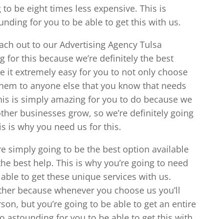
g to be eight times less expensive. This is
unding for you to be able to get this with us.
each out to our Advertising Agency Tulsa
 for this because we’re definitely the best
ke it extremely easy for you to not only choose
hem to anyone else that you know that needs
his is simply amazing for you to do because we
ther businesses grow, so we’re definitely going
is is why you need us for this.
e simply going to be the best option available
the best help. This is why you’re going to need
 able to get these unique services with us.
 other because whenever you choose us you’ll
rson, but you’re going to be able to get an entire
o astounding for you to be able to get this with