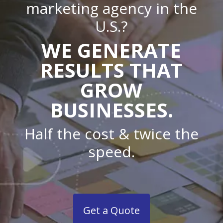
marketing agency in the
U.S.?
WE GENERATE
RESULTS THAT
GROW
BUSINESSES.
Half the cost & twice the
speed.
Get a Quote