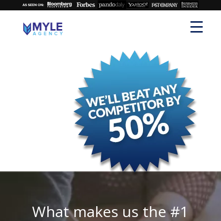
What makes us the #1