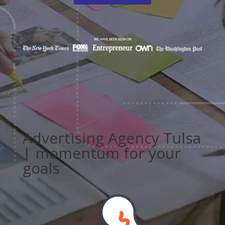
Advertising Agency Tulsa
| momentum for your
goals