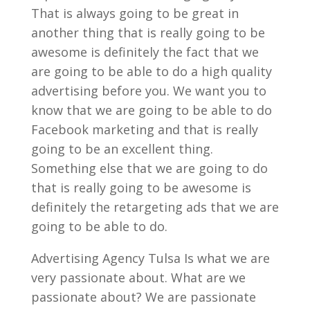
That is always going to be great in
another thing that is really going to be
awesome is definitely the fact that we
are going to be able to do a high quality
advertising before you. We want you to
know that we are going to be able to do
Facebook marketing and that is really
going to be an excellent thing.
Something else that we are going to do
that is really going to be awesome is
definitely the retargeting ads that we are
going to be able to do.
Advertising Agency Tulsa Is what we are
very passionate about. What are we
passionate about? We are passionate