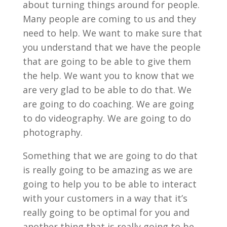
about turning things around for people.
Many people are coming to us and they
need to help. We want to make sure that
you understand that we have the people
that are going to be able to give them
the help. We want you to know that we
are very glad to be able to do that. We
are going to do coaching. We are going
to do videography. We are going to do
photography.
Something that we are going to do that
is really going to be amazing as we are
going to help you to be able to interact
with your customers in a way that it’s
really going to be optimal for you and
another thing that is really going to be