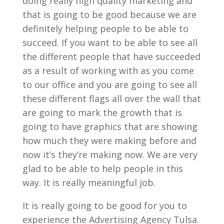
doing really high quality marketing and
that is going to be good because we are
definitely helping people to be able to
succeed. If you want to be able to see all
the different people that have succeeded
as a result of working with as you come
to our office and you are going to see all
these different flags all over the wall that
are going to mark the growth that is
going to have graphics that are showing
how much they were making before and
now it’s they’re making now. We are very
glad to be able to help people in this
way. It is really meaningful job.
It is really going to be good for you to
experience the Advertising Agency Tulsa.