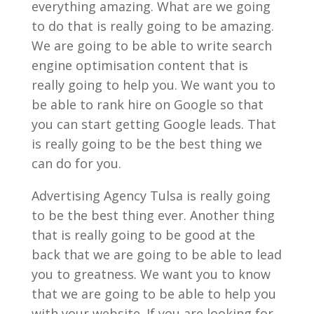
everything amazing. What are we going
to do that is really going to be amazing.
We are going to be able to write search
engine optimisation content that is
really going to help you. We want you to
be able to rank hire on Google so that
you can start getting Google leads. That
is really going to be the best thing we
can do for you.
Advertising Agency Tulsa is really going
to be the best thing ever. Another thing
that is really going to be good at the
back that we are going to be able to lead
you to greatness. We want you to know
that we are going to be able to help you
with your website. If you are looking for