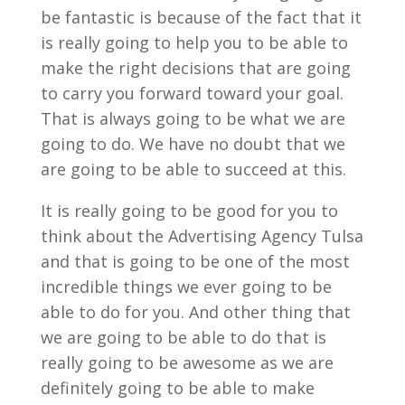
be fantastic is because of the fact that it
is really going to help you to be able to
make the right decisions that are going
to carry you forward toward your goal.
That is always going to be what we are
going to do. We have no doubt that we
are going to be able to succeed at this.
It is really going to be good for you to
think about the Advertising Agency Tulsa
and that is going to be one of the most
incredible things we ever going to be
able to do for you. And other thing that
we are going to be able to do that is
really going to be awesome as we are
definitely going to be able to make