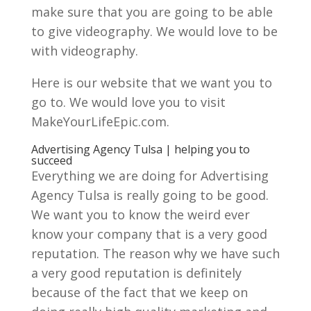
make sure that you are going to be able
to give videography. We would love to be
with videography.
Here is our website that we want you to
go to. We would love you to visit
MakeYourLifeEpic.com.
Advertising Agency Tulsa | helping you to
succeed
Everything we are doing for Advertising
Agency Tulsa is really going to be good.
We want you to know the weird ever
know your company that is a very good
reputation. The reason why we have such
a very good reputation is definitely
because of the fact that we keep on