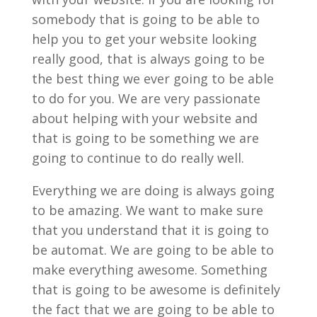
somebody that is going to be able to
help you to get your website looking
really good, that is always going to be
the best thing we ever going to be able
to do for you. We are very passionate
about helping with your website and
that is going to be something we are
going to continue to do really well.
Everything we are doing is always going
to be amazing. We want to make sure
that you understand that it is going to
be automat. We are going to be able to
make everything awesome. Something
that is going to be awesome is definitely
the fact that we are going to be able to