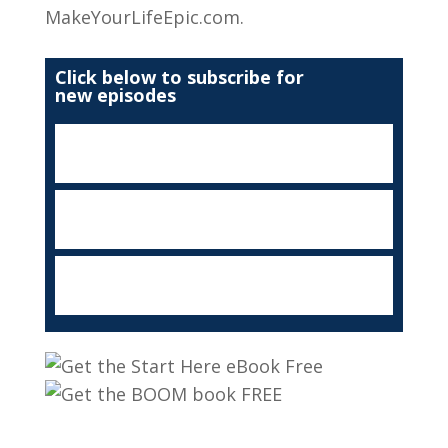
MakeYourLifeEpic.com.
Click below to subscribe for
new episodes