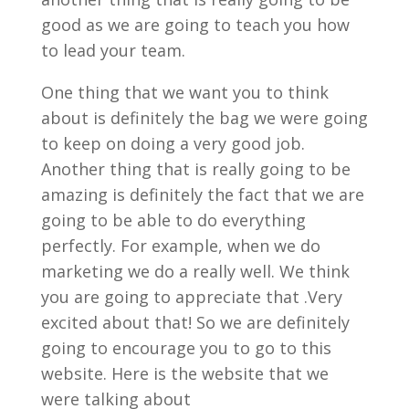
good as we are going to teach you how
to lead your team.
One thing that we want you to think
about is definitely the bag we were going
to keep on doing a very good job.
Another thing that is really going to be
amazing is definitely the fact that we are
going to be able to do everything
perfectly. For example, when we do
marketing we do a really well. We think
you are going to appreciate that .Very
excited about that! So we are definitely
going to encourage you to go to this
website. Here is the website that we
were talking about