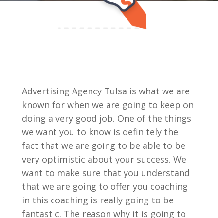
Advertising Agency Tulsa is what we are
known for when we are going to keep on
doing a very good job. One of the things
we want you to know is definitely the
fact that we are going to be able to be
very optimistic about your success. We
want to make sure that you understand
that we are going to offer you coaching
in this coaching is really going to be
fantastic. The reason why it is going to