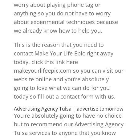
worry about playing phone tag or
anything so you do not have to worry
about experimental techniques because
we already know how to help you.
This is the reason that you need to
contact Make Your Life Epic right away
today. click this link here
makeyourlifeepic.com so you can visit our
website online and you’re absolutely
going to love what we can do for you
today so fill out a contact form with us.
Advertising Agency Tulsa | advertise tomorrow
You’re absolutely going to have no choice
but to recommend our Advertising Agency
Tulsa services to anyone that you know