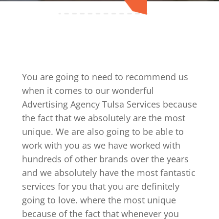
You are going to need to recommend us
when it comes to our wonderful
Advertising Agency Tulsa Services because
the fact that we absolutely are the most
unique. We are also going to be able to
work with you as we have worked with
hundreds of other brands over the years
and we absolutely have the most fantastic
services for you that you are definitely
going to love. where the most unique
because of the fact that whenever you