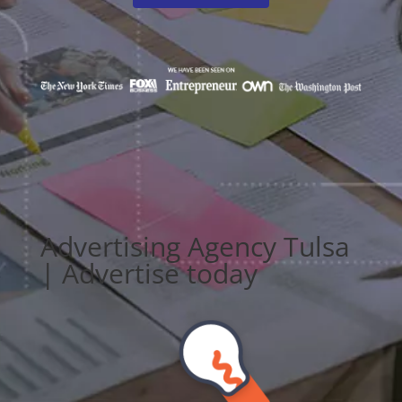
Advertising Agency Tulsa
| Advertise today