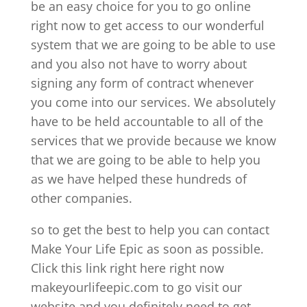
be an easy choice for you to go online
right now to get access to our wonderful
system that we are going to be able to use
and you also not have to worry about
signing any form of contract whenever
you come into our services. We absolutely
have to be held accountable to all of the
services that we provide because we know
that we are going to be able to help you
as we have helped these hundreds of
other companies.
so to get the best to help you can contact
Make Your Life Epic as soon as possible.
Click this link right here right now
makeyourlifeepic.com to go visit our
website and you definitely need to get