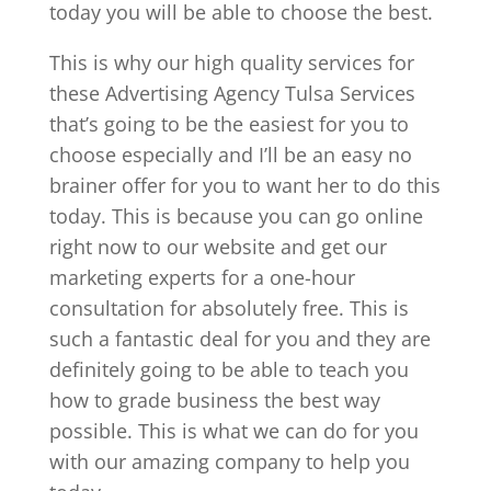
today you will be able to choose the best.
This is why our high quality services for
these Advertising Agency Tulsa Services
that’s going to be the easiest for you to
choose especially and I’ll be an easy no
brainer offer for you to want her to do this
today. This is because you can go online
right now to our website and get our
marketing experts for a one-hour
consultation for absolutely free. This is
such a fantastic deal for you and they are
definitely going to be able to teach you
how to grade business the best way
possible. This is what we can do for you
with our amazing company to help you