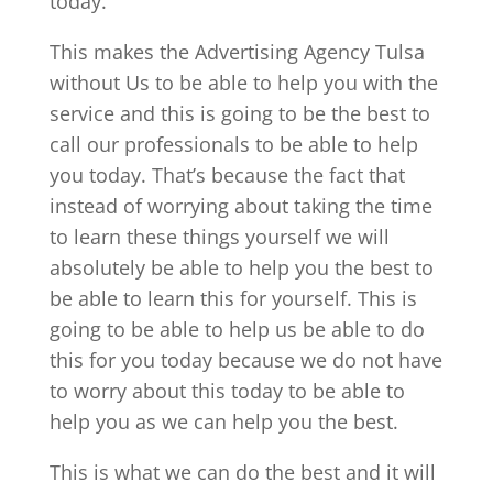
today.
This makes the Advertising Agency Tulsa
without Us to be able to help you with the
service and this is going to be the best to
call our professionals to be able to help
you today. That’s because the fact that
instead of worrying about taking the time
to learn these things yourself we will
absolutely be able to help you the best to
be able to learn this for yourself. This is
going to be able to help us be able to do
this for you today because we do not have
to worry about this today to be able to
help you as we can help you the best.
This is what we can do the best and it will