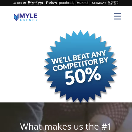
What makes us the #1