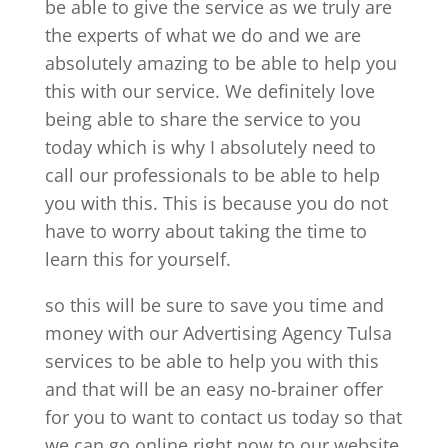
be able to give the service as we truly are
the experts of what we do and we are
absolutely amazing to be able to help you
this with our service. We definitely love
being able to share the service to you
today which is why I absolutely need to
call our professionals to be able to help
you with this. This is because you do not
have to worry about taking the time to
learn this for yourself.
so this will be sure to save you time and
money with our Advertising Agency Tulsa
services to be able to help you with this
and that will be an easy no-brainer offer
for you to want to contact us today so that
we can go online right now to our website