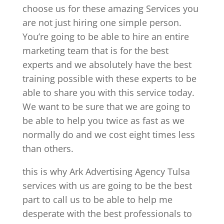
choose us for these amazing Services you
are not just hiring one simple person.
You’re going to be able to hire an entire
marketing team that is for the best
experts and we absolutely have the best
training possible with these experts to be
able to share you with this service today.
We want to be sure that we are going to
be able to help you twice as fast as we
normally do and we cost eight times less
than others.
this is why Ark Advertising Agency Tulsa
services with us are going to be the best
part to call us to be able to help me
desperate with the best professionals to