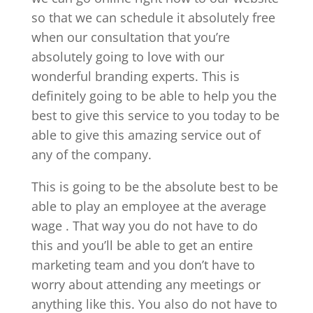
so that we can schedule it absolutely free
when our consultation that you’re
absolutely going to love with our
wonderful branding experts. This is
definitely going to be able to help you the
best to give this service to you today to be
able to give this amazing service out of
any of the company.
This is going to be the absolute best to be
able to play an employee at the average
wage . That way you do not have to do
this and you’ll be able to get an entire
marketing team and you don’t have to
worry about attending any meetings or
anything like this. You also do not have to