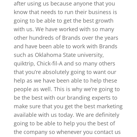
after using us because anyone that you
know that needs to run their business is
going to be able to get the best growth
with us. We have worked with so many
other hundreds of Brands over the years
and have been able to work with Brands
such as Oklahoma State university,
quiktrip, Chick-fil-A and so many others
that you’re absolutely going to want our
help as we have been able to help these
people as well. This is why we’re going to
be the best with our branding experts to
make sure that you get the best marketing
available with us today. We are definitely
going to be able to help you the best of
the company so whenever you contact us