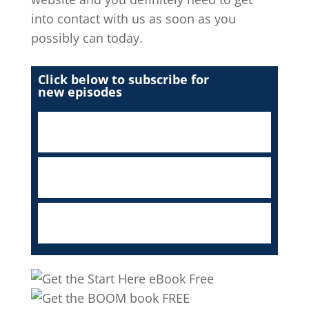
into contact with us as soon as you
possibly can today.
Click below to subscribe for
new episodes