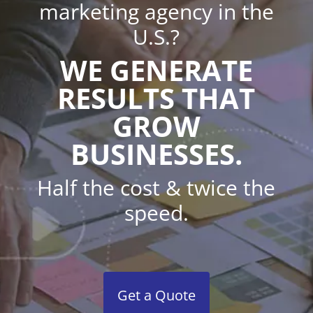
marketing agency in the
U.S.?
WE GENERATE
RESULTS THAT
GROW
BUSINESSES.
Half the cost & twice the
speed.
Get a Quote