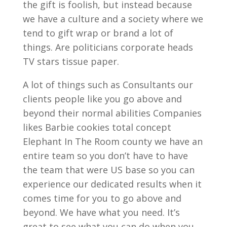
the gift is foolish, but instead because
we have a culture and a society where we
tend to gift wrap or brand a lot of
things. Are politicians corporate heads
TV stars tissue paper.
A lot of things such as Consultants our
clients people like you go above and
beyond their normal abilities Companies
likes Barbie cookies total concept
Elephant In The Room county we have an
entire team so you don’t have to have
the team that were US base so you can
experience our dedicated results when it
comes time for you to go above and
beyond. We have what you need. It’s
great to see what you can do when you