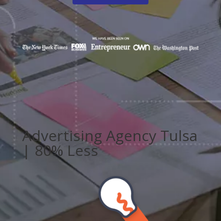
Advertising Agency Tulsa
| 80% Less