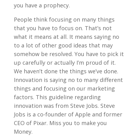
you have a prophecy.
People think focusing on many things
that you have to focus on. That’s not
what it means at all. It means saying no
to a lot of other good ideas that may
somehow be resolved. You have to pick it
up carefully or actually I’m proud of it.
We haven’t done the things we’ve done.
Innovation is saying no to many different
things and focusing on our marketing
factors. This guideline regarding
innovation was from Steve Jobs. Steve
Jobs is a co-founder of Apple and former
CEO of Pixar. Miss you to make you
Money.