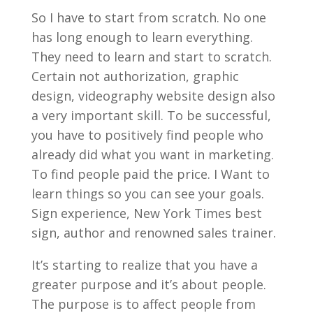
So I have to start from scratch. No one
has long enough to learn everything.
They need to learn and start to scratch.
Certain not authorization, graphic
design, videography website design also
a very important skill. To be successful,
you have to positively find people who
already did what you want in marketing.
To find people paid the price. I Want to
learn things so you can see your goals.
Sign experience, New York Times best
sign, author and renowned sales trainer.
It’s starting to realize that you have a
greater purpose and it’s about people.
The purpose is to affect people from