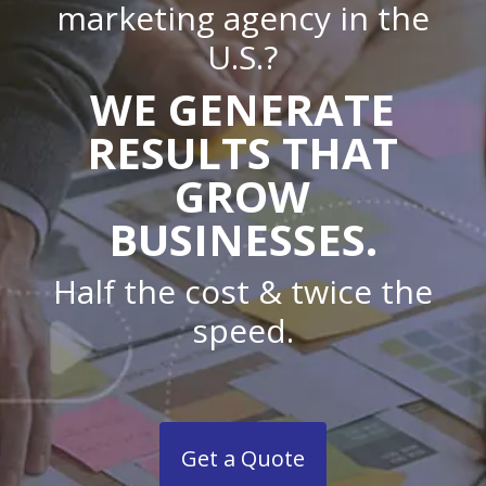
marketing agency in the
U.S.?
WE GENERATE
RESULTS THAT
GROW
BUSINESSES.
Half the cost & twice the
speed.
Get a Quote