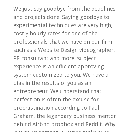
We just say goodbye from the deadlines
and projects done. Saying goodbye to
experimental techniques are very high,
costly hourly rates for one of the
professionals that we have on our firm
such as a Website Design videographer,
PR consultant and more. subject
experience is an efficient approving
system customized to you. We have a
bias in the results of you as an
entrepreneur. We understand that
perfection is often the excuse for
procrastination according to Paul
Graham, the legendary business mentor
behind Airbnb dropbox and Reddit. Why