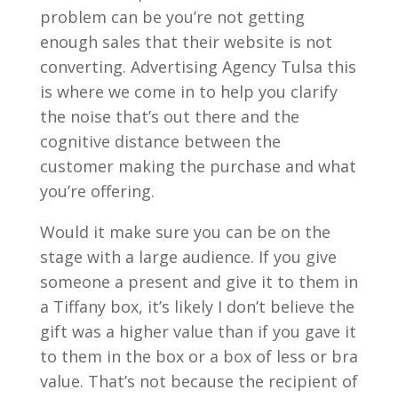
problem can be you’re not getting
enough sales that their website is not
converting. Advertising Agency Tulsa this
is where we come in to help you clarify
the noise that’s out there and the
cognitive distance between the
customer making the purchase and what
you’re offering.
Would it make sure you can be on the
stage with a large audience. If you give
someone a present and give it to them in
a Tiffany box, it’s likely I don’t believe the
gift was a higher value than if you gave it
to them in the box or a box of less or bra
value. That’s not because the recipient of