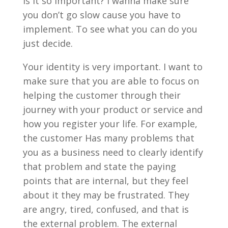
is it so important? I wanna make sure
you don’t go slow cause you have to
implement. To see what you can do you
just decide.
Your identity is very important. I want to
make sure that you are able to focus on
helping the customer through their
journey with your product or service and
how you register your life. For example,
the customer Has many problems that
you as a business need to clearly identify
that problem and state the paying
points that are internal, but they feel
about it they may be frustrated. They
are angry, tired, confused, and that is
the external problem. The external