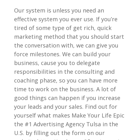
Our system is unless you need an
effective system you ever use. If you’re
tired of some type of get rich, quick
marketing method that you should start
the conversation with, we can give you
force milestones. We can build your
business, cause you to delegate
responsibilities in the consulting and
coaching phase, so you can have more
time to work on the business. A lot of
good things can happen if you increase
your leads and your sales. Find out for
yourself what makes Make Your Life Epic
the #1 Advertising Agency Tulsa in the
U.S. by filling out the form on our