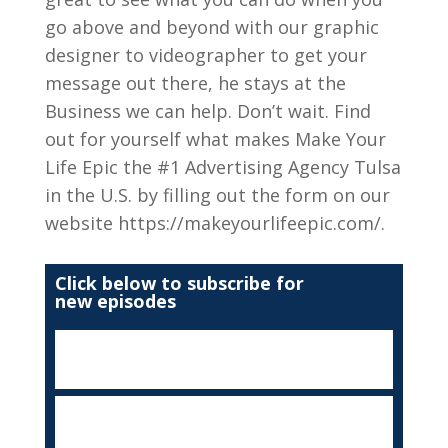
go above and beyond with our graphic
designer to videographer to get your
message out there, he stays at the
Business we can help. Don’t wait. Find
out for yourself what makes Make Your
Life Epic the #1 Advertising Agency Tulsa
in the U.S. by filling out the form on our
website https://makeyourlifeepic.com/.
Click below to subscribe for
new episodes