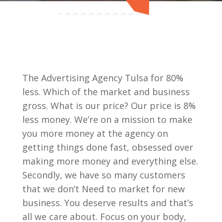
The Advertising Agency Tulsa for 80%
less. Which of the market and business
gross. What is our price? Our price is 8%
less money. We’re on a mission to make
you more money at the agency on
getting things done fast, obsessed over
making more money and everything else.
Secondly, we have so many customers
that we don’t Need to market for new
business. You deserve results and that’s
all we care about. Focus on your body,