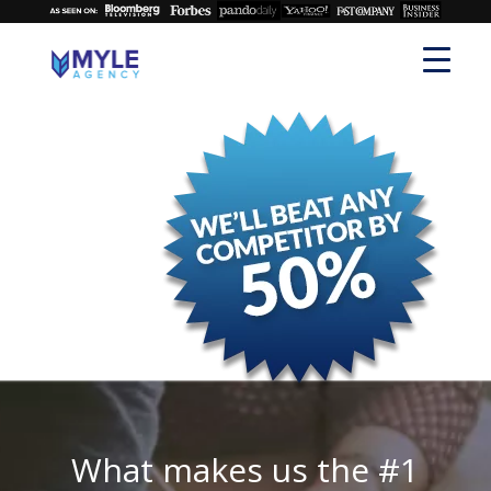
What makes us the #1