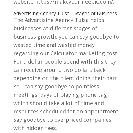
website https://makeyourlifeepic.com/.
Advertising Agency Tulsa | Stages of Business
The Advertising Agency Tulsa helps
businesses at different stages of
business growth. you can say goodbye to
wasted time and wasted money
regarding our Calculator marketing cost.
For a dollar people spend with this they
can receive around two dollars back
depending on the client doing their part.
You can say goodbye to pointless
meetings, days of playing phone tag
which should take a lot of time and
resources scheduled for an appointment.
Say goodbye to overpriced companies
with hidden fees.