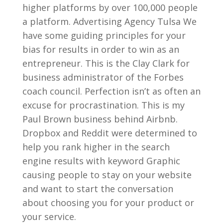
higher platforms by over 100,000 people
a platform. Advertising Agency Tulsa We
have some guiding principles for your
bias for results in order to win as an
entrepreneur. This is the Clay Clark for
business administrator of the Forbes
coach council. Perfection isn’t as often an
excuse for procrastination. This is my
Paul Brown business behind Airbnb.
Dropbox and Reddit were determined to
help you rank higher in the search
engine results with keyword Graphic
causing people to stay on your website
and want to start the conversation
about choosing you for your product or
your service.