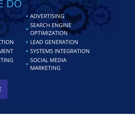
E DO
ADVERTISING
SEARCH ENGINE
OPTIMIZATION
CTION
LEAD GENERATION
MENT
SYSTEMS INTEGRATION
ETING
SOCIAL MEDIA
MARKETING
E