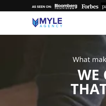
What make
WE 
THAT