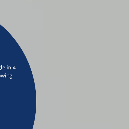
le in 4
lowing