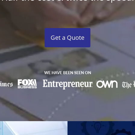
Get a Quote