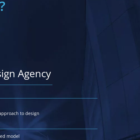
?
sign Agency
approach to design
iced model