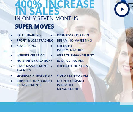
400% INCREASE
IN SALES
IN ONLY SEVEN MONTHS
SUPER MOVES
SALES TRAINING
PROFORMA CREATION
PROFIT & LOSS TRACKING
DREAM 100 MARKETING
ADVERTISING
CHECKLIST
IMPLEMENTATION
WEBSITE CREATION
WEBSITE ENHANCEMENT
NO-BRAINER CREATION
RETARGETING ADS
STAFF MANAGEMENT
CHECKLIST CREATION
TRAINING
LEADERSHIP TRAINING
VIDEO TESTIMONIALS
EMPLOYEE HANDBOOK
KEY PERFORMANCE
ENHANCEMENTS
INDICATOR
MANAGEMENT