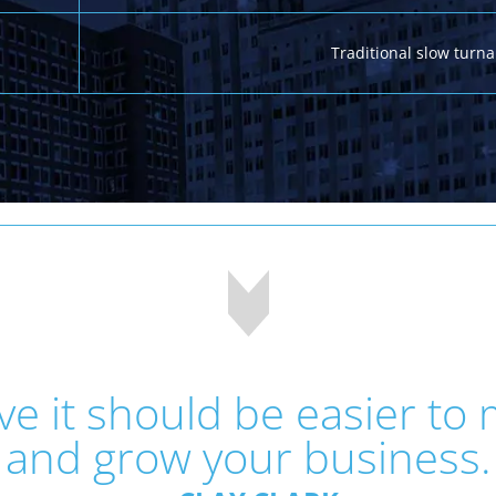
Traditional slow turn
eve it should be easier to
and grow your business.