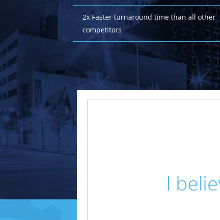
2x Faster turnaround time than all other
competitors
I beli