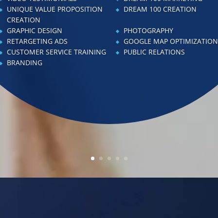
ALES TRAINING
PROFORMA CREATION
UNIQUE VALUE PROPOSITION
DREAM 100 CREATION
ROFIT & LOSS TRACKING
CREATION
DREAM 100 MARKETING
GRAPHIC DESIGN
PHOTOGRAPHY
DVERTISING
CHECKLIST IMPLEMENTAT
RETARGETING ADS
GOOGLE MAP OPTIMIZATIO
EBSITE CREATION
WEBSITE ENHANCEMENT
CUSTOMER SERVICE TRAINING
PUBLIC RELATIONS
O-BRAINER CREATION
RETARGETING ADS
BRANDING
TAFF MANAGEMENT TRAINING
CHECKLIST CREATION
EADERSHIP TRAINING
VIDEO TESTIMONIALS
MPLOYEE HANDBOOK
KEY PERFORMANCE INDI
NHANCEMENTS
MANAGEMENT