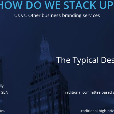
HOW DO WE STACK UP
Us vs. Other business branding services
The Typical De
lly
. SBA
Traditional committee based 
20%
Traditional high pr