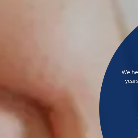
We hel
years