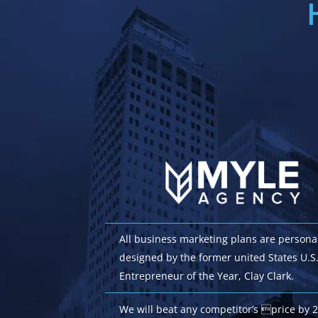
All business marketing plans are persona
designed by the former united States U.S
Entrepreneur of the Year, Clay Clark.
We will beat any competitor’s price by 