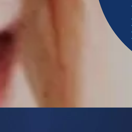
S
P
A
W
N
S
L
E
E