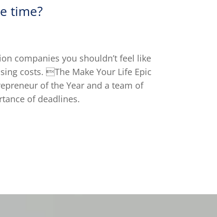
e time?
on companies you shouldn’t feel like
ising costs. The Make Your Life Epic
repreneur of the Year and a team of
tance of deadlines.