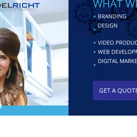
WHAT W
BRANDING
DESIGN
VIDEO PRODU
WEB DEVELOP
DIGITAL MARK
GET A QUOT