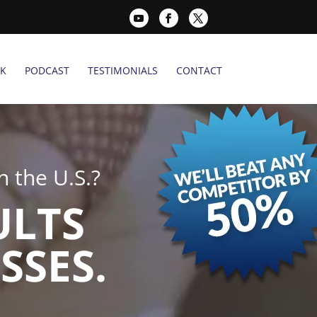
K
PODCAST
TESTIMONIALS
CONTACT
 the U.S.?
ULTS
SSES.