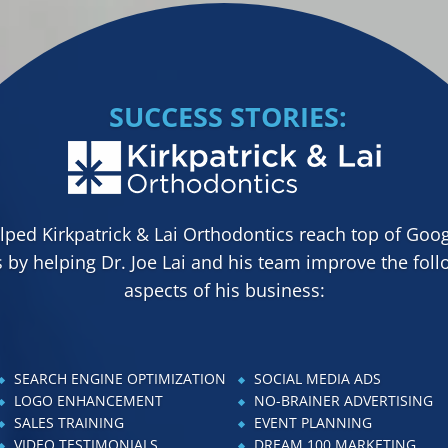
SUCCESS STORIES:
ped Kirkpatrick & Lai Orthodontics reach top of Goog
 by helping Dr. Joe Lai and his team improve the fol
aspects of his business:
SEARCH ENGINE OPTIMIZATION
SOCIAL MEDIA ADS
LOGO ENHANCEMENT
NO-BRAINER ADVERTISING
SALES TRAINING
EVENT PLANNING
VIDEO TESTIMONIALS
DREAM 100 MARKETING