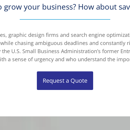
o grow your business? How about sav
s, graphic design firms and search engine optimizati
 while chasing ambiguous deadlines and constantly r
the U.S. Small Business Administration’s former Ent
th a sense of urgency and who understand the impor
Request a Quote