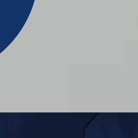
ION
N
CATOR