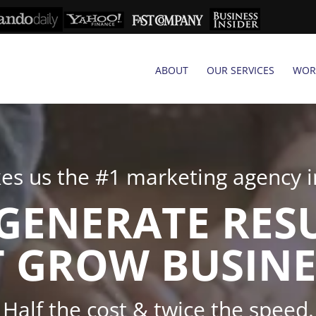
ABOUT
OUR SERVICES
WOR
s us the #1 marketing agency in
GENERATE RES
 GROW BUSINE
Half the cost & twice the speed.