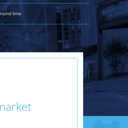
around time
 market