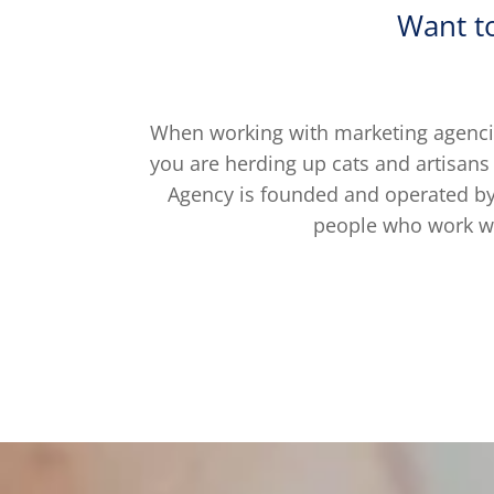
Want t
When working with marketing agencie
you are herding up cats and artisans
Agency is founded and operated by 
people who work wi