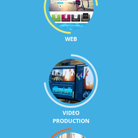
WEB
VIDEO
PRODUCTION