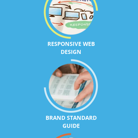
RESPONSIVE WEB
DESIGN
BRAND STANDARD
GUIDE