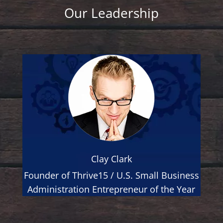
Our Leadership
Clay Clark
Founder of Thrive15 / U.S. Small Business
Administration Entrepreneur of the Year