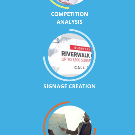
COMPETITION
ANALYSIS
SIGNAGE CREATION