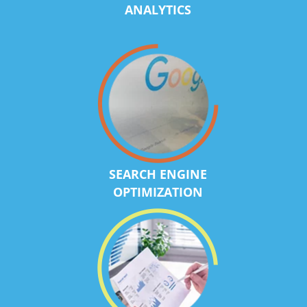
ANALYTICS
SEARCH ENGINE
OPTIMIZATION