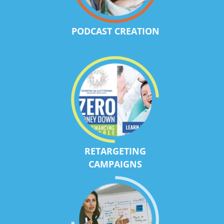
PODCAST CREATION
RETARGETING
CAMPAIGNS