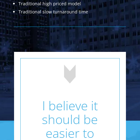
Traditional high priced model
Traditional slow turnaround time
I believe it
should be
easier to