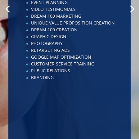
ADVERTISING
CHECKLIST IMPLEMENTATION
WEBSITE CREATION
WEBSITE ENHANCEMENT
NO-BRAINER CREATION
RETARGETING ADS
STAFF MANAGEMENT TRAINING
CHECKLIST CREATION
LEADERSHIP TRAINING
VIDEO TESTIMONIALS
EMPLOYEE HANDBOOK
ENHANCEMENTS
KEY PERFORMANCE INDICATOR
MANAGEMENT