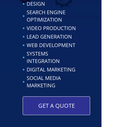
DESIGN
SEARCH ENGINE
OPTIMIZATION
VIDEO PRODUCTION
LEAD GENERATION
WEB DEVELOPMENT
SYSTEMS
INTEGRATION
DIGITAL MARKETING
SOCIAL MEDIA
MARKETING
GET A QUOTE