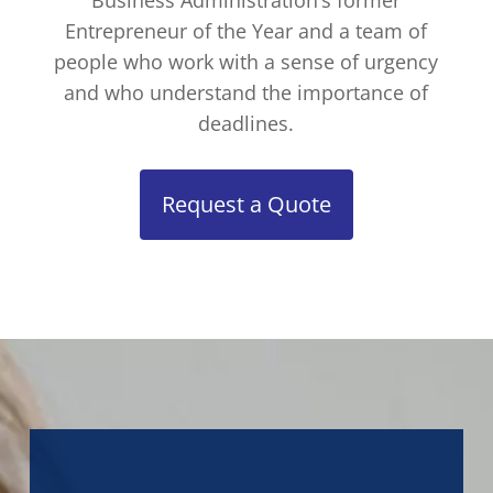
Business Administration’s former
Entrepreneur of the Year and a team of
people who work with a sense of urgency
and who understand the importance of
deadlines.
Request a Quote