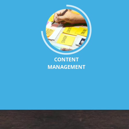
CONTENT
MANAGEMENT