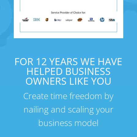
FOR 12 YEARS WE HAVE
HELPED BUSINESS
OWNERS LIKE YOU
Create time freedom by
nailing and scaling your
business model