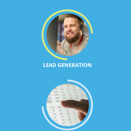
LEAD GENERATION