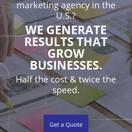
marketing agency in the
U.S.?
WE GENERATE
RESULTS THAT
GROW
BUSINESSES.
Half the cost & twice the
speed.
Get a Quote