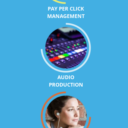
PAY PER CLICK
MANAGEMENT
AUDIO
PRODUCTION