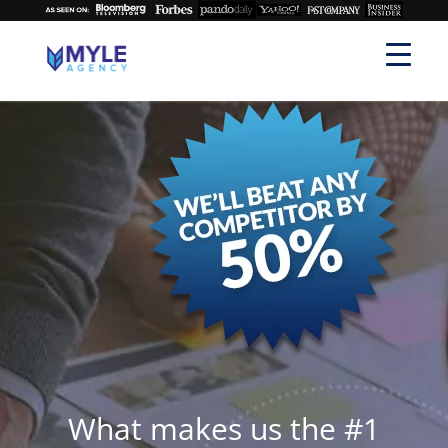
What makes us the #1