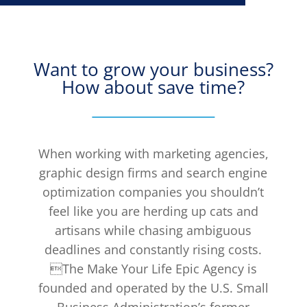
Want to grow your business?
How about save time?
When working with marketing agencies,
graphic design firms and search engine
optimization companies you shouldn’t
feel like you are herding up cats and
artisans while chasing ambiguous
deadlines and constantly rising costs.
The Make Your Life Epic Agency is
founded and operated by the U.S. Small