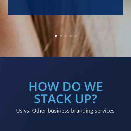
HOW DO WE
STACK UP?
Us vs. Other business branding services