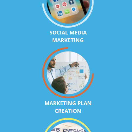
SOCIAL MEDIA
MARKETING
MARKETING PLAN
CREATION