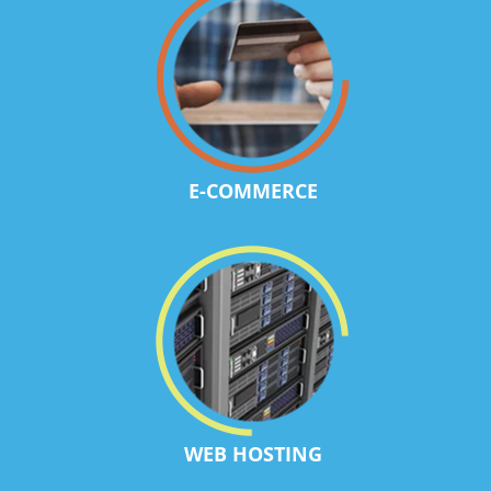
E-COMMERCE
WEB HOSTING