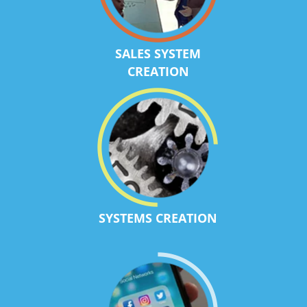
SALES SYSTEM
CREATION
SYSTEMS CREATION