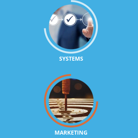
SYSTEMS
MARKETING