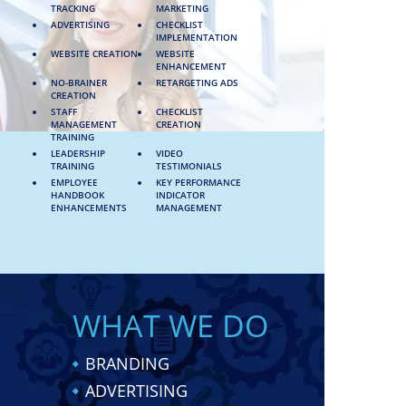
TRACKING
MARKETING
ADVERTISING
CHECKLIST
IMPLEMENTATION
WEBSITE CREATION
WEBSITE
ENHANCEMENT
NO-BRAINER
RETARGETING ADS
CREATION
STAFF
CHECKLIST
MANAGEMENT
CREATION
TRAINING
LEADERSHIP
VIDEO
TRAINING
TESTIMONIALS
EMPLOYEE
KEY PERFORMANCE
HANDBOOK
INDICATOR
ENHANCEMENTS
MANAGEMENT
WHAT WE DO
BRANDING
ADVERTISING