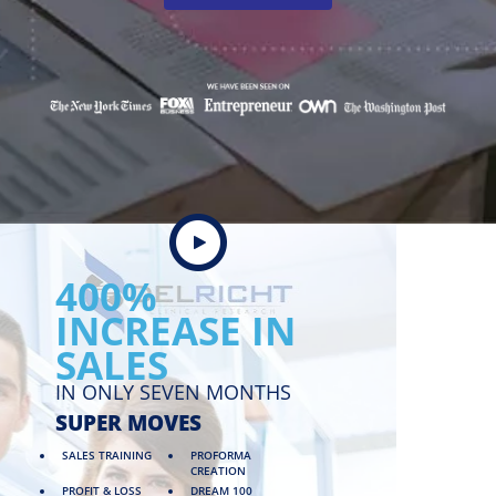
400%
INCREASE IN
SALES
IN ONLY SEVEN MONTHS
SUPER MOVES
SALES TRAINING
PROFORMA
CREATION
PROFIT & LOSS
DREAM 100