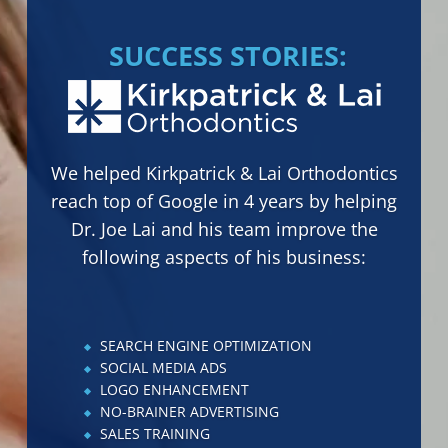
SUCCESS STORIES:
We helped Delricht Research to
grow by 400% within 7 months by
helping Tyler and Rachel Hastings
and their team to improve the
following aspects of their business:
SALES TRAINING
PROFORMA CREATION
PROFIT & LOSS TRACKING
DREAM 100 MARKETING