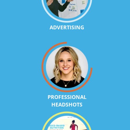
ADVERTISING
PROFESSIONAL
HEADSHOTS