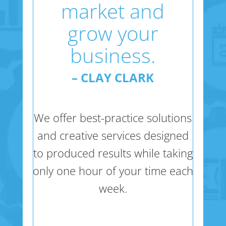
market and
grow your
business.
– CLAY CLARK
We offer best-practice solutions
and creative services designed
to produced results while taking
only one hour of your time each
week.