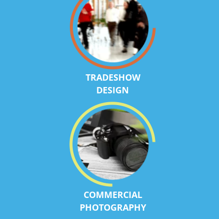
TRADESHOW
DESIGN
COMMERCIAL
PHOTOGRAPHY