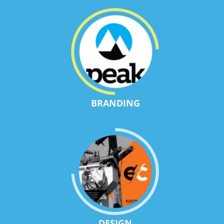
BRANDING
DESIGN