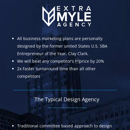
All business marketing plans are personally
designed by the former united States U.S. SBA
Entrepreneur of the Year, Clay Clark.
We will beat any competitor’s price by 20%
2x Faster turnaround time than all other
competitors
The Typical Design Agency
Traditional committee based approach to design